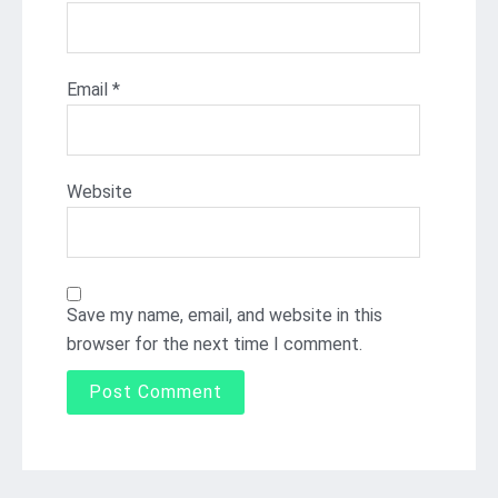
Email
*
Website
Save my name, email, and website in this
browser for the next time I comment.