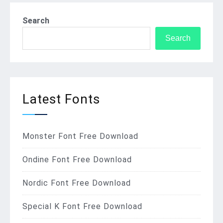
Search
Search
Latest Fonts
Monster Font Free Download
Ondine Font Free Download
Nordic Font Free Download
Special K Font Free Download