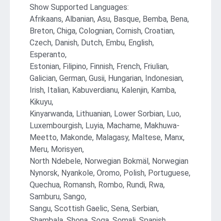
Show Supported Languages:
Afrikaans, Albanian, Asu, Basque, Bemba, Bena,
Breton, Chiga, Colognian, Cornish, Croatian,
Czech, Danish, Dutch, Embu, English,
Esperanto,
Estonian, Filipino, Finnish, French, Friulian,
Galician, German, Gusii, Hungarian, Indonesian,
Irish, Italian, Kabuverdianu, Kalenjin, Kamba,
Kikuyu,
Kinyarwanda, Lithuanian, Lower Sorbian, Luo,
Luxembourgish, Luyia, Machame, Makhuwa-
Meetto, Makonde, Malagasy, Maltese, Manx,
Meru, Morisyen,
North Ndebele, Norwegian Bokmäl, Norwegian
Nynorsk, Nyankole, Oromo, Polish, Portuguese,
Quechua, Romansh, Rombo, Rundi, Rwa,
Samburu, Sango,
Sangu, Scottish Gaelic, Sena, Serbian,
Shambala, Shona, Soga, Somali, Spanish,