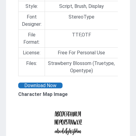
Style:
Script, Brush, Display
Font
StereoType
Designer:
File
TTF,OTF
Format:
License:
Free For Personal Use
Files:
Strawberry Blossom (Truetype,
Opentype)
Download Now
Character Map Image