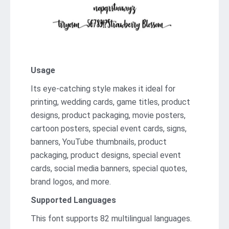
Usage
Its eye-catching style makes it ideal for
printing, wedding cards, game titles, product
designs, product packaging, movie posters,
cartoon posters, special event cards, signs,
banners, YouTube thumbnails, product
packaging, product designs, special event
cards, social media banners, special quotes,
brand logos, and more.
Supported Languages
This font supports 82 multilingual languages.