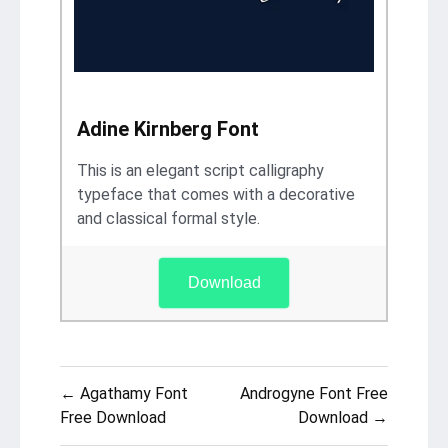
Adine Kirnberg Font
This is an elegant script calligraphy
typeface that comes with a decorative
and classical formal style.
Download
Post
← Agathamy Font
Androgyne Font Free
navigation
Free Download
Download →