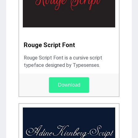
Rouge Script Font
Rouge Script Font is a cursive script
typeface designed by Typesenses.
Download