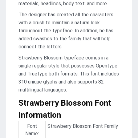
materials, headlines, body text, and more.
The designer has created all the characters
with a brush to maintain a natural look
throughout the typeface. In addition, he has
added swashes to the family that will help
connect the letters.
Strawberry Blossom typeface comes in a
single regular style that possesses Opentype
and Truetype both formats. This font includes
310 unique glyphs and also supports 82
multilingual languages.
Strawberry Blossom Font
Information
Font
Strawberry Blossom Font Family
Name: