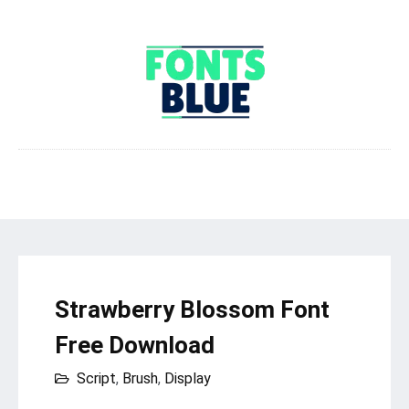
Strawberry Blossom Font
Free Download
Script
,
Brush
,
Display