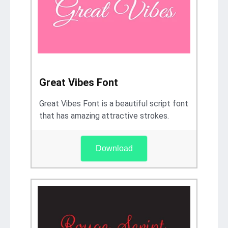
Great Vibes Font
Great Vibes Font is a beautiful script font
that has amazing attractive strokes.
Download