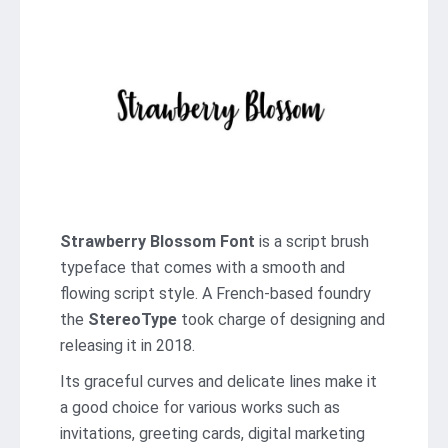
Strawberry Blossom Font
is a script brush
typeface that comes with a smooth and
flowing script style. A French-based foundry
the
StereoType
took charge of designing and
releasing it in 2018.
Its graceful curves and delicate lines make it
a good choice for various works such as
invitations, greeting cards, digital marketing