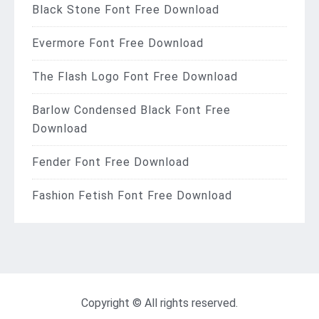
Black Stone Font Free Download
Evermore Font Free Download
The Flash Logo Font Free Download
Barlow Condensed Black Font Free
Download
Fender Font Free Download
Fashion Fetish Font Free Download
Copyright © All rights reserved.