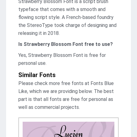
Strawberry Blossom Font is a script brush
typeface that comes with a smooth and
flowing script style. A French-based foundry
the StereoType took charge of designing and
releasing it in 2018.
Is Strawberry Blossom Font
free to use?
Yes, Strawberry Blossom Font is frее for
personal use.
Similar Fonts
Please check more free fonts at Fonts Blue
Like, which we are providing below. The best
part is that all fonts are free for personal as
well as commercial projects.