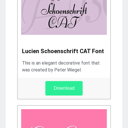
Lucien Schoenschrift CAT Font
This is an elegant decorative font that
was created by Peter Wiegel.
Download