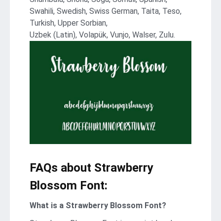
Swahili, Swedish, Swiss German, Taita, Teso,
Turkish, Upper Sorbian,
Uzbek (Latin), Volapük, Vunjo, Walser, Zulu.
FAQs about Strawberry
Blossom Font:
What is a Strawberry Blossom Font?