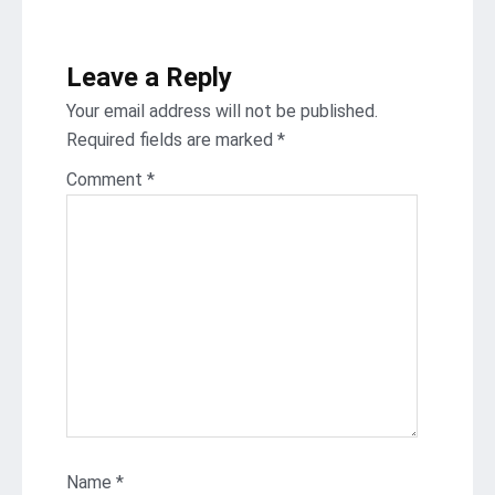
Leave a Reply
Your email address will not be published.
Required fields are marked
*
Comment
*
Name
*