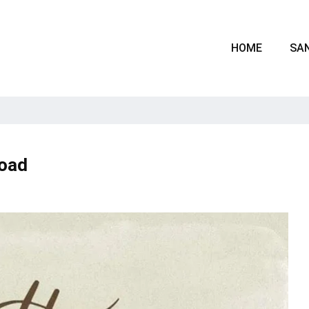
HOME
SAN
oad