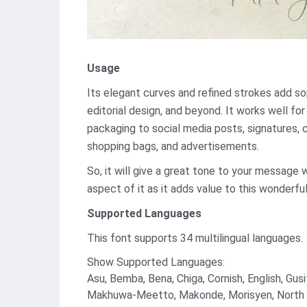
Usage
Its elegant curves and refined strokes add soph
editorial design, and beyond. It works well f
packaging to social media posts, signatures, 
shopping bags, and advertisements.
So, it will give a great tone to your message 
aspect of it as it adds value to this wonderful
Supported Languages
This font supports 34 multilingual languages.
Show Supported Languages:
Asu, Bemba, Bena, Chiga, Cornish, English, Gusi
Makhuwa-Meetto, Makonde, Morisyen, North