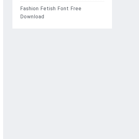
Fashion Fetish Font Free
Download