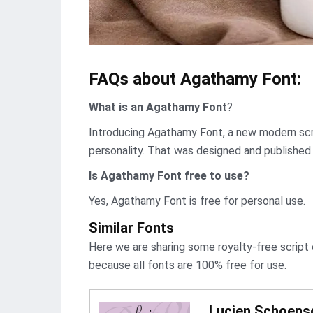
FAQs about Agathamy Font:
What is an Agathamy Font
?
Introducing Agathamy Font, a new modern scri
personality. That was designed and published
Is Agathamy Font
free to use?
Yes, Agathamy Font is frее for personal use.
Similar Fonts
Here we are sharing some royalty-free script
because all fonts are 100% free for use.
Lucien Schoensc