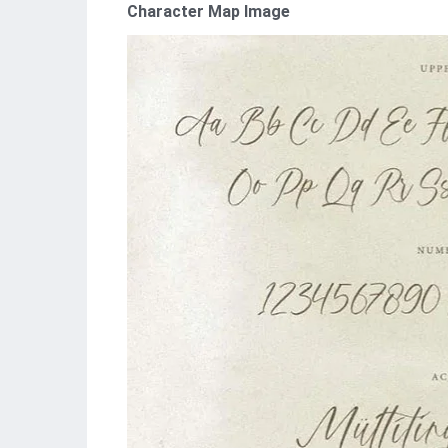
Character Map Image