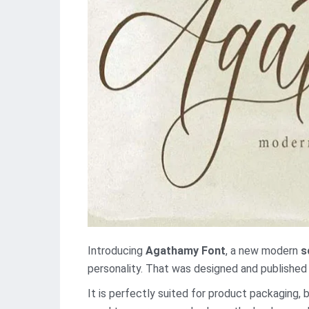
Introducing
Agathamy Font
, a new modern
s
personality. That was designed and publishe
It is perfectly suited for product packaging, 