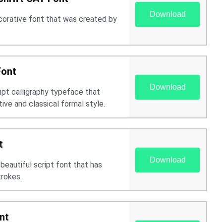
Download
ecorative font that was created by
Font
Download
ript calligraphy typeface that
ive and classical formal style.
t
Download
 beautiful script font that has
trokes.
nt