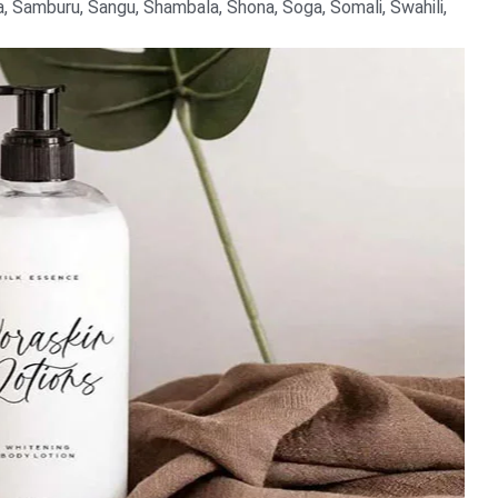
 Samburu, Sangu, Shambala, Shona, Soga, Somali, Swahili,