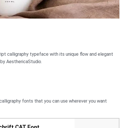
pt calligraphy typeface with its unique flow and elegant
 by AesthericaStudio.
 calligraphy fonts that you can use wherever you want
hrift CAT Font