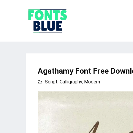
Agathamy Font Free Downl
Script
,
Calligraphy
,
Modern