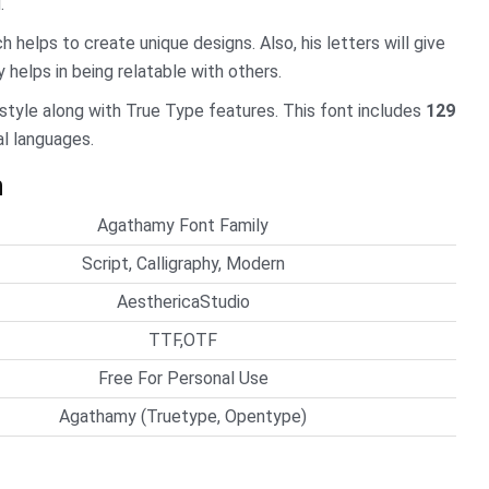
.
h helps to create unique designs. Also, his letters will give
 helps in being relatable with others.
 style along with True Type features. This font includes
129
al languages.
n
Agathamy Font Family
Script, Calligraphy, Modern
AesthericaStudio
TTF,OTF
Free For Personal Use
Agathamy (Truetype, Opentype)