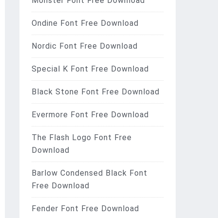
Monster Font Free Download
Ondine Font Free Download
Nordic Font Free Download
Special K Font Free Download
Black Stone Font Free Download
Evermore Font Free Download
The Flash Logo Font Free
Download
Barlow Condensed Black Font
Free Download
Fender Font Free Download