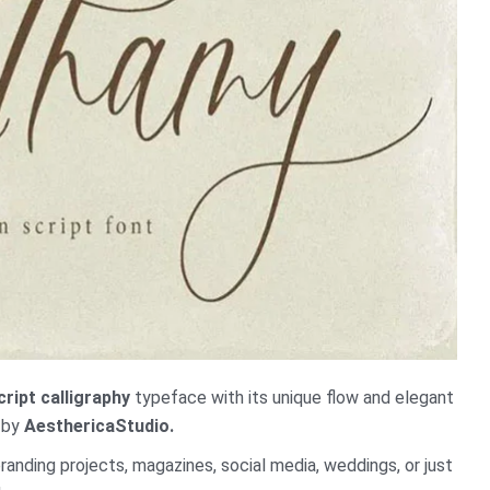
cript calligraphy
typeface with its unique flow and elegant
d by
AesthericaStudio.
branding projects, magazines, social media, weddings, or just