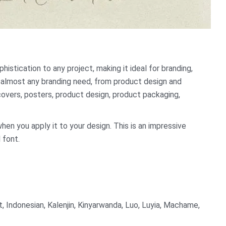
istication to any project, making it ideal for branding,
or almost any branding need, from product design and
covers, posters, product design, product packaging,
when you apply it to your design. This is an impressive
 font.
t, Indonesian, Kalenjin, Kinyarwanda, Luo, Luyia, Machame,