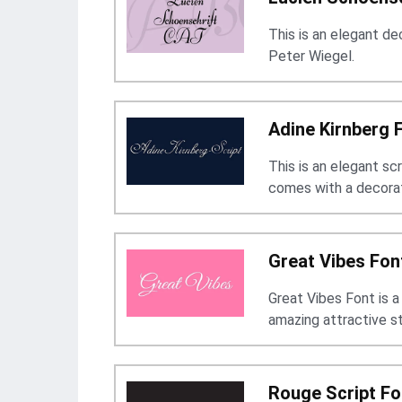
This is an elegant d
Peter Wiegel.
Adine Kirnberg 
This is an elegant sc
comes with a decorat
Great Vibes Fon
Great Vibes Font is a
amazing attractive s
Rouge Script Fo