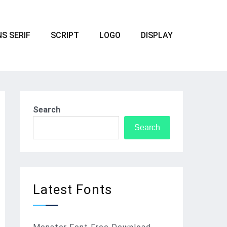
S SERIF
SCRIPT
LOGO
DISPLAY
Search
Search
Latest Fonts