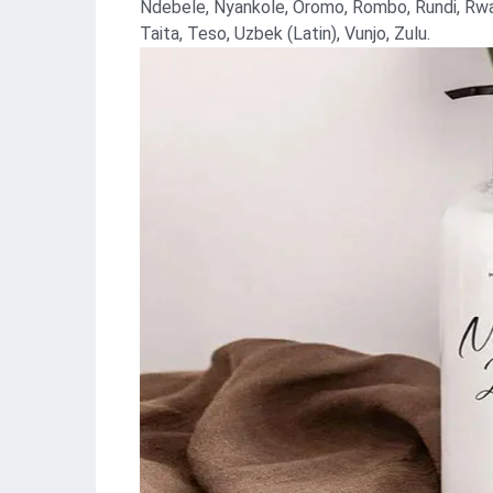
Ndebele, Nyankole, Oromo, Rombo, Rundi, Rwa,
Taita, Teso, Uzbek (Latin), Vunjo, Zulu.