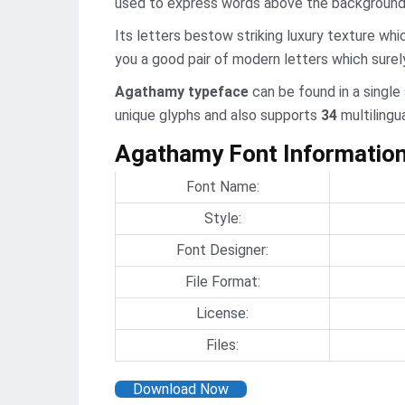
used to express words above the background
Its letters bestow striking luxury texture whic
you a good pair of modern letters which surely
Agathamy typeface
can be found in a single
unique glyphs and also supports
34
multilingu
Agathamy Font Informatio
Font Name:
Style:
Font Designer:
File Format:
License:
Files:
Download Now