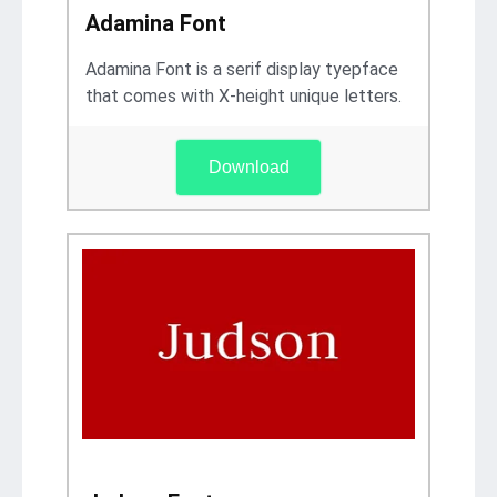
Adamina Font
Adamina Font is a serif display tyepface
that comes with X-height unique letters.
Download