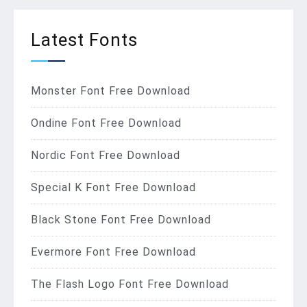
Latest Fonts
Monster Font Free Download
Ondine Font Free Download
Nordic Font Free Download
Special K Font Free Download
Black Stone Font Free Download
Evermore Font Free Download
The Flash Logo Font Free Download