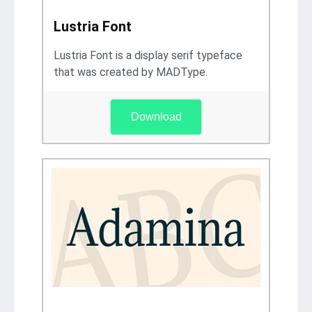
Lustria Font
Lustria Font is a display serif typeface
that was created by MADType.
Download