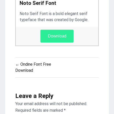
Noto Serif Font
Noto Serif Font is a bold elegant serif
typeface that was created by Google.
Download
Post
← Ondine Font Free
navigation
Download
Leave a Reply
Your email address will not be published.
Required fields are marked
*