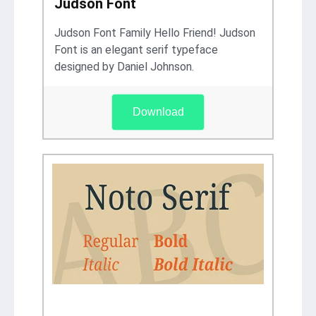
Judson Font
Judson Font Family Hello Friend! Judson
Font is an elegant serif typeface
designed by Daniel Johnson.
Download