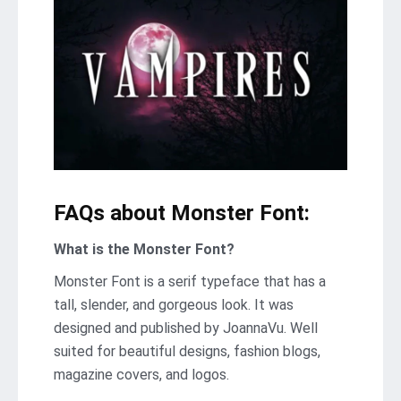
FAQs about Monster Font:
What is the Monster Font?
Monster Font is a serif typeface that has a
tall, slender, and gorgeous look. It was
designed and published by JoannaVu. Well
suited for beautiful designs, fashion blogs,
magazine covers, and logos.