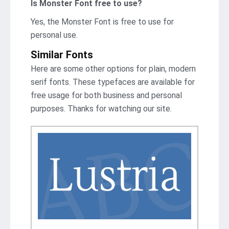
Is Monster Font free to use?
Yes, the Monster Font is frее to use for
personal use.
Similar Fonts
Here are some other options for plain, modern
serif fonts. These typefaces are available for
free usage for both business and personal
purposes. Thanks for watching our site.