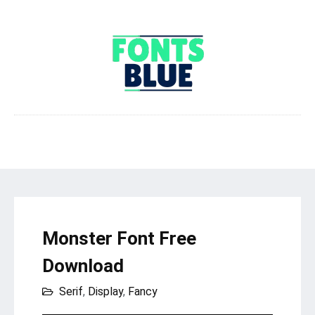
Monster Font Free
Download
Serif
,
Display
,
Fancy