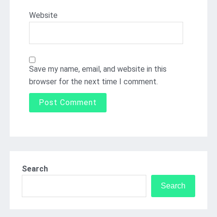
Website
Save my name, email, and website in this
browser for the next time I comment.
Search
Search