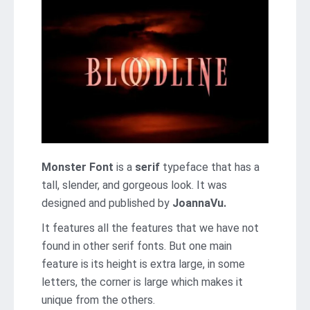
Monster Font
is a
serif
typeface that has a
tall, slender, and gorgeous look. It was
designed and published by
JoannaVu.
It features all the features that we have not
found in other serif fonts. But one main
feature is its height is extra large, in some
letters, the corner is large which makes it
unique from the others.