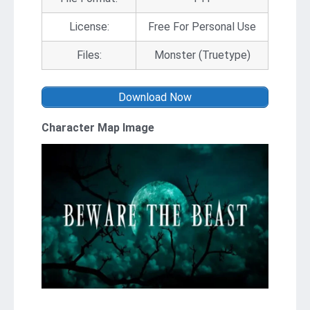
License:
Free For Personal Use
Files:
Monster (Truetype)
Download Now
Character Map Image