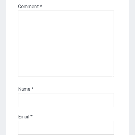
Comment
*
Name
*
Email
*