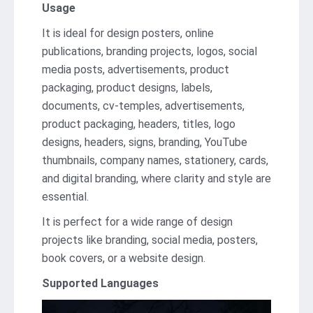
Usage
It is ideal for design posters, online
publications, branding projects, logos, social
media posts, advertisements, product
packaging, product designs, labels,
documents, cv-temples, advertisements,
product packaging, headers, titles, logo
designs, headers, signs, branding, YouTube
thumbnails, company names, stationery, cards,
and digital branding, where clarity and style are
essential.
It is perfect for a wide range of design
projects like branding, social media, posters,
book covers, or a website design.
Supported Languages