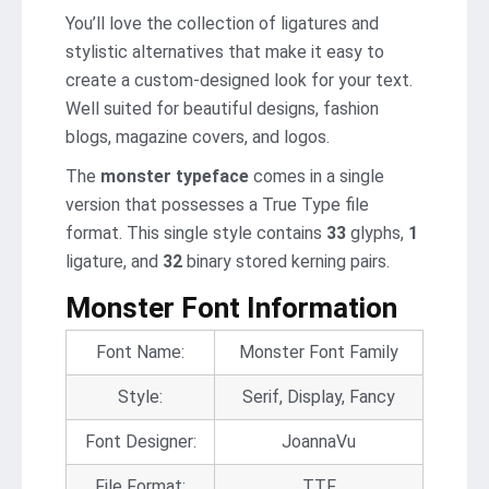
You’ll love the collection of ligatures and
stylistic alternatives that make it easy to
create a custom-designed look for your text.
Well suited for beautiful designs, fashion
blogs, magazine covers, and logos.
The
monster typeface
comes in a single
version that possesses a True Type file
format. This single style contains
33
glyphs,
1
ligature, and
32
binary stored kerning pairs.
Monster Font Information
Font Name:
Monster Font Family
Style:
Serif, Display, Fancy
Font Designer:
JoannaVu
File Format:
TTF