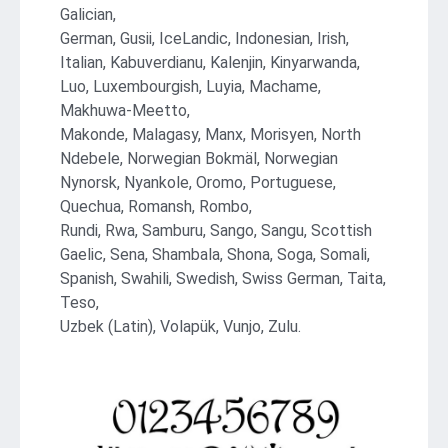
Galician,
German, Gusii, IceLandic, Indonesian, Irish,
Italian, Kabuverdianu, Kalenjin, Kinyarwanda,
Luo, Luxembourgish, Luyia, Machame,
Makhuwa-Meetto,
Makonde, Malagasy, Manx, Morisyen, North
Ndebele, Norwegian Bokmäl, Norwegian
Nynorsk, Nyankole, Oromo, Portuguese,
Quechua, Romansh, Rombo,
Rundi, Rwa, Samburu, Sango, Sangu, Scottish
Gaelic, Sena, Shambala, Shona, Soga, Somali,
Spanish, Swahili, Swedish, Swiss German, Taita,
Teso,
Uzbek (Latin), Volapük, Vunjo, Zulu.