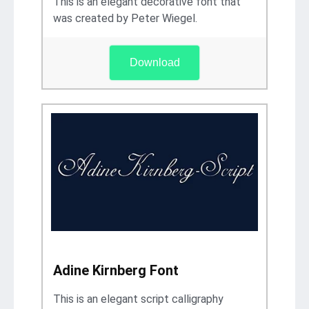
This is an elegant decorative font that
was created by Peter Wiegel.
Download
Adine Kirnberg Font
This is an elegant script calligraphy