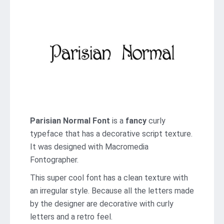
Parisian Normal Font
is a
fancy
curly
typeface that has a decorative script texture.
It was designed with Macromedia
Fontographer.
This super cool font has a clean texture with
an irregular style. Because all the letters made
by the designer are decorative with curly
letters and a retro feel.