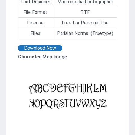
Font Designer:
Macromedia Fontographer
File Format:
TTF
License:
Free For Personal Use
Files:
Parisian Normal (Truetype)
Download Now
Character Map Image