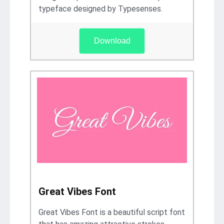
typeface designed by Typesenses.
Download
Great Vibes Font
Great Vibes Font is a beautiful script font