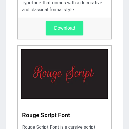
typeface that comes with a decorative
and classical formal style.
Download
Rouge Script Font
Rouge Script Font is a cursive script