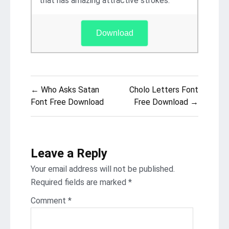
that has amazing attractive strokes.
Download
Post
← Who Asks Satan
Cholo Letters Font
navigation
Font Free Download
Free Download →
Leave a Reply
Your email address will not be published.
Required fields are marked
*
Comment
*