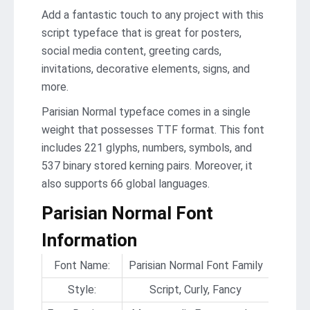
Add a fantastic touch to any project with this
script typeface that is great for posters,
social media content, greeting cards,
invitations, decorative elements, signs, and
more.
Parisian Normal typeface comes in a single
weight that possesses TTF format. This font
includes 221 glyphs, numbers, symbols, and
537 binary stored kerning pairs. Moreover, it
also supports 66 global languages.
Parisian Normal Font
Information
Font Name:
Parisian Normal Font Family
Style:
Script, Curly, Fancy