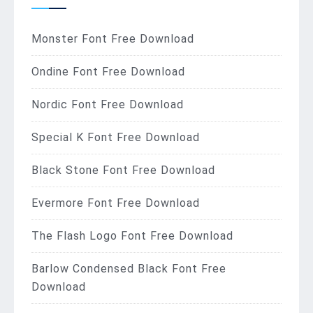
Monster Font Free Download
Ondine Font Free Download
Nordic Font Free Download
Special K Font Free Download
Black Stone Font Free Download
Evermore Font Free Download
The Flash Logo Font Free Download
Barlow Condensed Black Font Free
Download