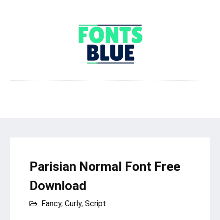
Parisian Normal Font Free
Download
Fancy
,
Curly
,
Script