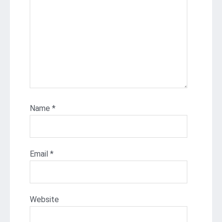
Name
*
Email
*
Website