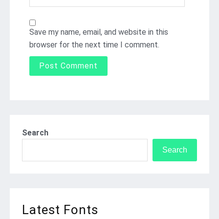
Save my name, email, and website in this
browser for the next time I comment.
Search
Search
Latest Fonts