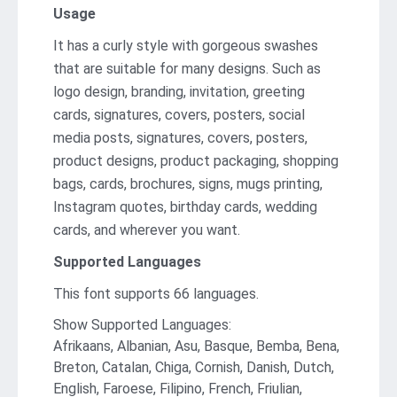
Usage
It has a curly style with gorgeous swashes
that are suitable for many designs. Such as
logo design, branding, invitation, greeting
cards, signatures, covers, posters, social
media posts, signatures, covers, posters,
product designs, product packaging, shopping
bags, cards, brochures, signs, mugs printing,
Instagram quotes, birthday cards, wedding
cards, and wherever you want.
Supported Languages
This font supports 66 languages.
Show Supported Languages:
Afrikaans, Albanian, Asu, Basque, Bemba, Bena,
Breton, Catalan, Chiga, Cornish, Danish, Dutch,
English, Faroese, Filipino, French, Friulian,