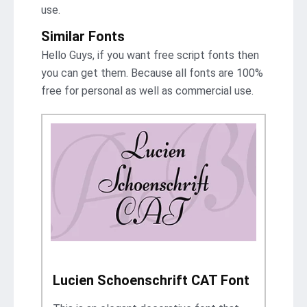
use.
Similar Fonts
Hello Guys, if you want free script fonts then
you can get them. Because all fonts are 100%
free for personal as well as commercial use.
Lucien Schoenschrift CAT Font