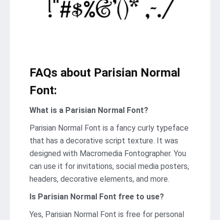
FAQs about Parisian Normal
Font:
What is a Parisian Normal Font?
Parisian Normal Font is a fancy curly typeface
that has a decorative script texture. It was
designed with Macromedia Fontographer. You
can use it for invitations, social media posters,
headers, decorative elements, and more.
Is Parisian Normal Font free to use?
Yes, Parisian Normal Font is frее for personal