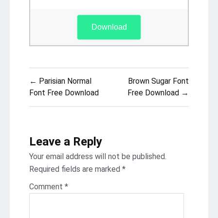
Download
Post
← Parisian Normal
Brown Sugar Font
navigation
Font Free Download
Free Download →
Leave a Reply
Your email address will not be published.
Required fields are marked
*
Comment
*