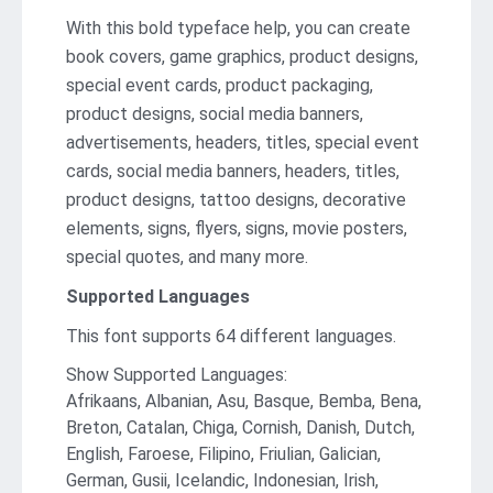
With this bold typeface help, you can create
book covers, game graphics, product designs,
special event cards, product packaging,
product designs, social media banners,
advertisements, headers, titles, special event
cards, social media banners, headers, titles,
product designs, tattoo designs, decorative
elements, signs, flyers, signs, movie posters,
special quotes, and many more.
Supported Languages
This font supports 64 different languages.
Show Supported Languages:
Afrikaans, Albanian, Asu, Basque, Bemba, Bena,
Breton, Catalan, Chiga, Cornish, Danish, Dutch,
English, Faroese, Filipino, Friulian, Galician,
German, Gusii, Icelandic, Indonesian, Irish,