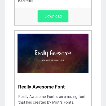
beautiful.
Download
Really Awesome Font
Really Awesome Font is an amazing font
that has created by Misti’s Fonts.