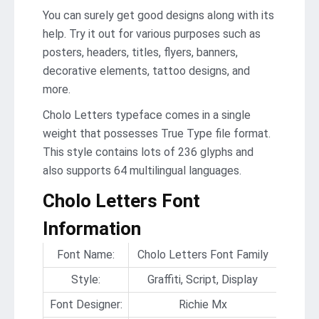
You can surely get good designs along with its
help. Try it out for various purposes such as
posters, headers, titles, flyers, banners,
decorative elements, tattoo designs, and
more.
Cholo Letters typeface comes in a single
weight that possesses True Type file format.
This style contains lots of 236 glyphs and
also supports 64 multilingual languages.
Cholo Letters Font
Information
Font Name:
Cholo Letters Font Family
Style:
Graffiti, Script, Display
Font Designer:
Richie Mx