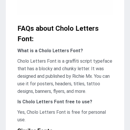
FAQs about Cholo Letters
Font:
What is a Cholo Letters Font?
Cholo Letters Font is a graffiti script typeface
that has a blocky and chunky letter. It was
designed and published by Richie Mx. You can
use it for posters, headers, titles, tattoo
designs, banners, flyers, and more.
Is Cholo Letters Font
free to use?
Yes, Cholo Letters Font is frее for personal
use.