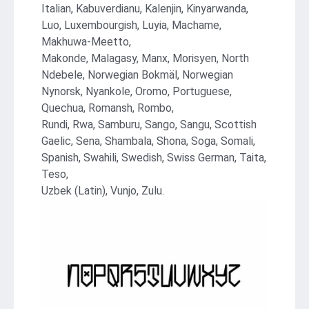
Italian, Kabuverdianu, Kalenjin, Kinyarwanda,
Luo, Luxembourgish, Luyia, Machame,
Makhuwa-Meetto,
Makonde, Malagasy, Manx, Morisyen, North
Ndebele, Norwegian Bokmäl, Norwegian
Nynorsk, Nyankole, Oromo, Portuguese,
Quechua, Romansh, Rombo,
Rundi, Rwa, Samburu, Sango, Sangu, Scottish
Gaelic, Sena, Shambala, Shona, Soga, Somali,
Spanish, Swahili, Swedish, Swiss German, Taita,
Teso,
Uzbek (Latin), Vunjo, Zulu.