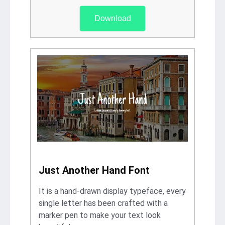
Download
Just Another Hand Font
It is a hand-drawn display typeface, every
single letter has been crafted with a
marker pen to make your text look