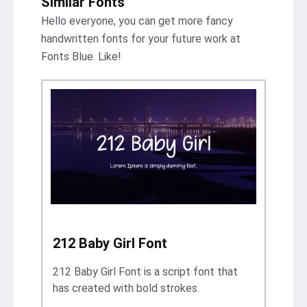
Similar Fonts
Hello everyone, you can get more fancy
handwritten fonts for your future work at
Fonts Blue. Like!
212 Baby Girl Font
212 Baby Girl Font is a script font that
has created with bold strokes.