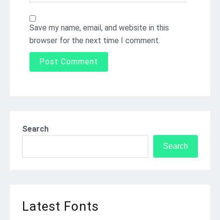
Save my name, email, and website in this
browser for the next time I comment.
Search
Search
Latest Fonts