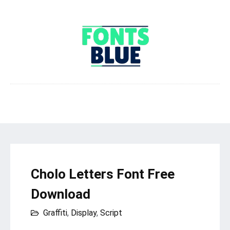
Cholo Letters Font Free
Download
Graffiti
,
Display
,
Script