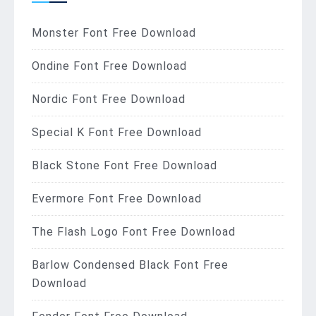
Monster Font Free Download
Ondine Font Free Download
Nordic Font Free Download
Special K Font Free Download
Black Stone Font Free Download
Evermore Font Free Download
The Flash Logo Font Free Download
Barlow Condensed Black Font Free
Download