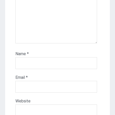
Name
*
Email
*
Website