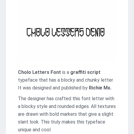
Cholo Letters Font
is a
graffiti script
typeface that has a blocky and chunky letter.
It was designed and published by
Richie Mx.
The designer has crafted this font letter with
a blocky style and rounded edges. All textures
are drawn with bold markers that give a slight
slant look. This truly makes this typeface
unique and cool.