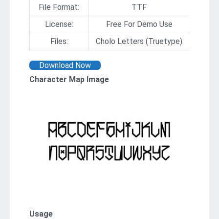
File Format:
TTF
License:
Free For Demo Use
Files:
Cholo Letters (Truetype)
Download Now
Character Map Image
Usage