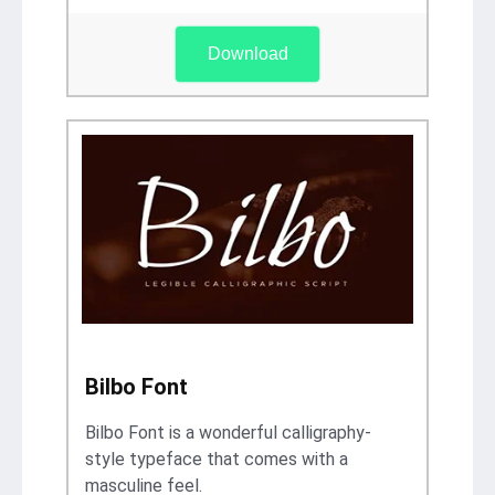
Download
Bilbo Font
Bilbo Font is a wonderful calligraphy-
style typeface that comes with a
masculine feel.