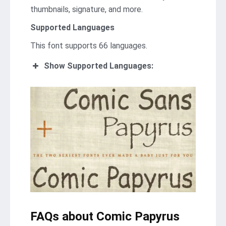
thumbnails, signature, and more.
Supported Languages
This font supports 66 languages.
Show Supported Languages:
FAQs about Comic Papyrus