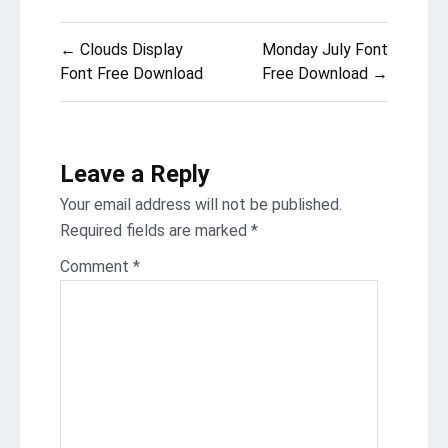
Post
← Clouds Display
Monday July Font
navigation
Font Free Download
Free Download →
Leave a Reply
Your email address will not be published.
Required fields are marked
*
Comment
*