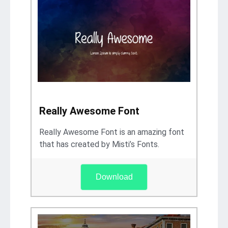
Really Awesome Font
Really Awesome Font is an amazing font
that has created by Misti’s Fonts.
Download