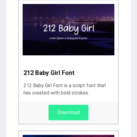
212 Baby Girl Font
212 Baby Girl Font is a script font that
has created with bold strokes.
Download