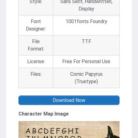
Style:
Sans Serif, Handwritten,
Display
Font
1001fonts Foundry
Designer:
File
TTF
Format:
License:
Free For Personal Use
Files:
Comic Papyrus
(Truetype)
Download Now
Character Map Image