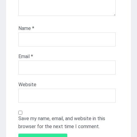
Name
*
Email
*
Website
Save my name, email, and website in this
browser for the next time I comment.