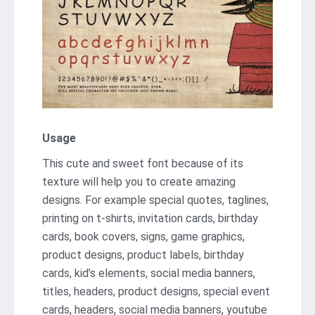
Usage
This cute and sweet font because of its
texture will help you to create amazing
designs. For example special quotes, taglines,
printing on t-shirts, invitation cards, birthday
cards, book covers, signs, game graphics,
product designs, product labels, birthday
cards, kid’s elements, social media banners,
titles, headers, product designs, special event
cards, headers, social media banners, youtube