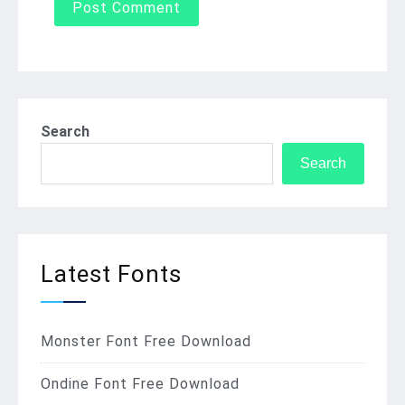
Search
Search
Latest Fonts
Monster Font Free Download
Ondine Font Free Download