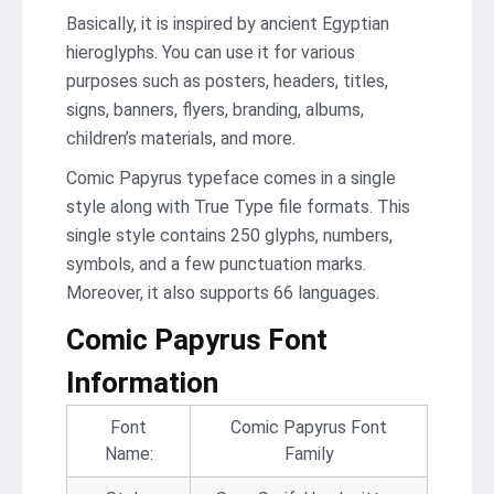
Basically, it is inspired by ancient Egyptian
hieroglyphs. You can use it for various
purposes such as posters, headers, titles,
signs, banners, flyers, branding, albums,
children’s materials, and more.
Comic Papyrus typeface comes in a single
style along with True Type file formats. This
single style contains 250 glyphs, numbers,
symbols, and a few punctuation marks.
Moreover, it also supports 66 languages.
Comic Papyrus Font
Information
Font
Comic Papyrus Font
Name:
Family