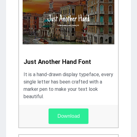
Just Another Hand Font
It is a hand-drawn display typeface, every
single letter has been crafted with a
marker pen to make your text look
beautiful.
Download