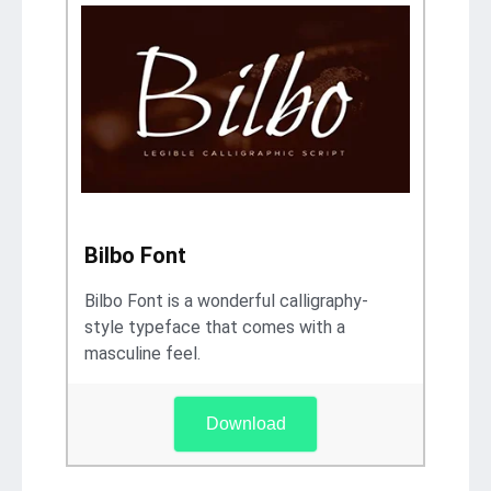
Bilbo Font
Bilbo Font is a wonderful calligraphy-
style typeface that comes with a
masculine feel.
Download