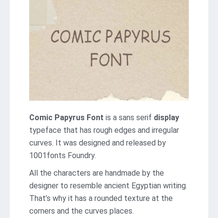
Comic Papyrus Font
is a sans serif
display
typeface that has rough edges and irregular
curves. It was designed and released by
1001fonts Foundry.
All the characters are handmade by the
designer to resemble ancient Egyptian writing.
That’s why it has a rounded texture at the
corners and the curves places.