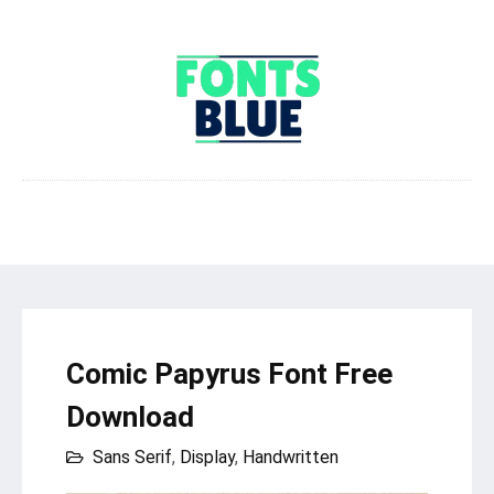
Comic Papyrus Font Free
Download
Sans Serif
,
Display
,
Handwritten