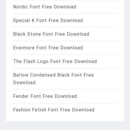
Nordic Font Free Download
Special K Font Free Download
Black Stone Font Free Download
Evermore Font Free Download
The Flash Logo Font Free Download
Barlow Condensed Black Font Free
Download
Fender Font Free Download
Fashion Fetish Font Free Download