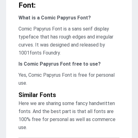
Font:
What is a Comic Papyrus Font?
Comic Papyrus Font is a sans serif display
typeface that has rough edges and irregular
curves. It was designed and released by
1001fonts Foundry.
Is Comic Papyrus Font free to use?
Yes, Comic Papyrus Font is frее for personal
use.
Similar Fonts
Here we are sharing some fancy handwritten
fonts. And the best part is that all fonts are
100% free for personal as well as commerce
use.