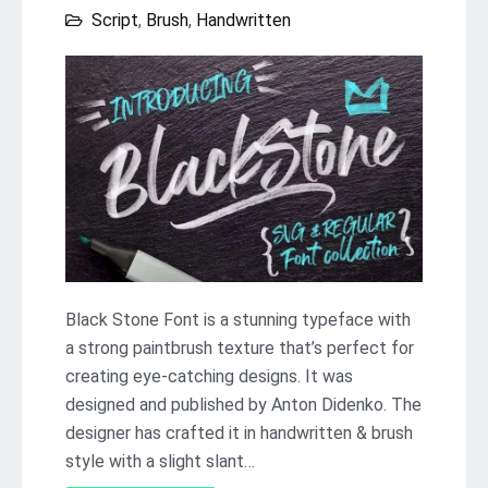
Script
,
Brush
,
Handwritten
Black Stone Font is a stunning typeface with
a strong paintbrush texture that’s perfect for
creating eye-catching designs. It was
designed and published by Anton Didenko. The
designer has crafted it in handwritten & brush
style with a slight slant…