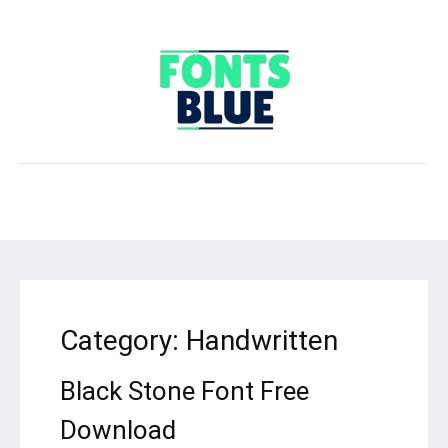
Category:
Handwritten
Black Stone Font Free
Download