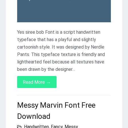
Yes siree bob Font is a script handwritten
typeface that has a playful and slightly
cartoonish style. It was designed by Nerdle
Pants. This typeface texture is friendly and
lighthearted feel because all textures have
been drawn by the designer…
→
Read More
Messy Marvin Font Free
Download
Handwritten
,
Fancy
,
Messy