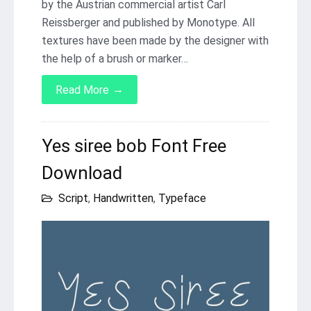
by the Austrian commercial artist Carl
Reissberger and published by Monotype. All
textures have been made by the designer with
the help of a brush or marker…
→
Read More
Yes siree bob Font Free
Download
Script
,
Handwritten
,
Typeface