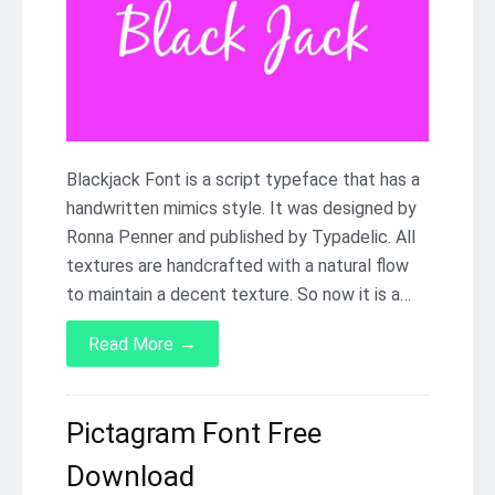
Blackjack Font is a script typeface that has a
handwritten mimics style. It was designed by
Ronna Penner and published by Typadelic. All
textures are handcrafted with a natural flow
to maintain a decent texture. So now it is a…
→
Read More
Pictagram Font Free
Download