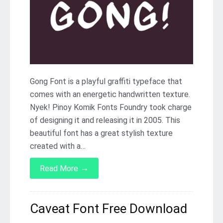
Gong Font is a playful graffiti typeface that
comes with an energetic handwritten texture.
Nyek! Pinoy Komik Fonts Foundry took charge
of designing it and releasing it in 2005. This
beautiful font has a great stylish texture
created with a…
→
Read More
Caveat Font Free Download