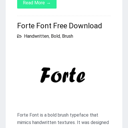
→
Read More
Forte Font Free Download
Handwritten
,
Bold
,
Brush
Forte Font is a bold brush typeface that
mimics handwritten textures. It was designed