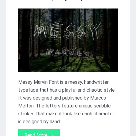
Messy Marvin Font is a messy, handwritten
typeface that has a playful and chaotic style.
It was designed and published by Marcus
Melton. The letters feature unique scribble
strokes that make it look like each character
is designed by hand…
→
Read More