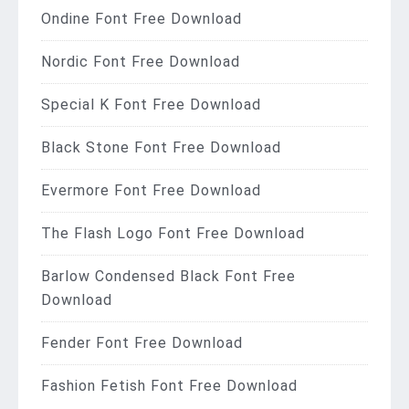
Ondine Font Free Download
Nordic Font Free Download
Special K Font Free Download
Black Stone Font Free Download
Evermore Font Free Download
The Flash Logo Font Free Download
Barlow Condensed Black Font Free
Download
Fender Font Free Download
Fashion Fetish Font Free Download