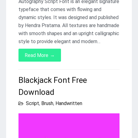
Autography Script Font is an elegant signature
typeface that comes with flowing and
dynamic styles. It was designed and published
by Hendra Pratama. All textures are handmade
with smooth shapes and an upright calligraphic
style to provide elegant and modern…
→
Read More
Blackjack Font Free
Download
Script
,
Brush
,
Handwritten