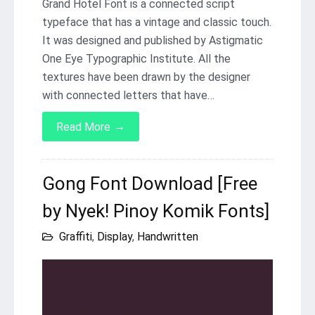
Grand Hotel Font is a connected script
typeface that has a vintage and classic touch.
It was designed and published by Astigmatic
One Eye Typographic Institute. All the
textures have been drawn by the designer
with connected letters that have…
→
Read More
Gong Font Download [Free
by Nyek! Pinoy Komik Fonts]
Graffiti
,
Display
,
Handwritten