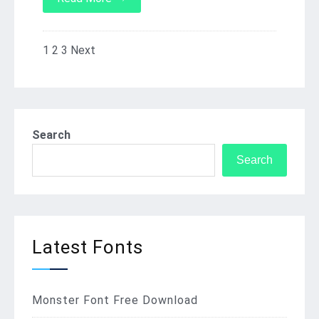
1
2
3
Next
Posts
pagination
Search
Search
Latest Fonts
Monster Font Free Download