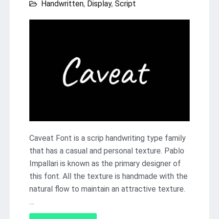
Handwritten
,
Display
,
Script
Caveat Font is a scrip handwriting type family
that has a casual and personal texture. Pablo
Impallari is known as the primary designer of
this font. All the texture is handmade with the
natural flow to maintain an attractive texture.
…