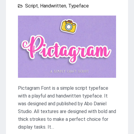
Script
,
Handwritten
,
Typeface
Pictagram Font is a simple script typeface
with a playful and handwritten typeface. It
was designed and published by Abo Daniel
Studio. All textures are designed with bold and
thick strokes to make a perfect choice for
display tasks. It…