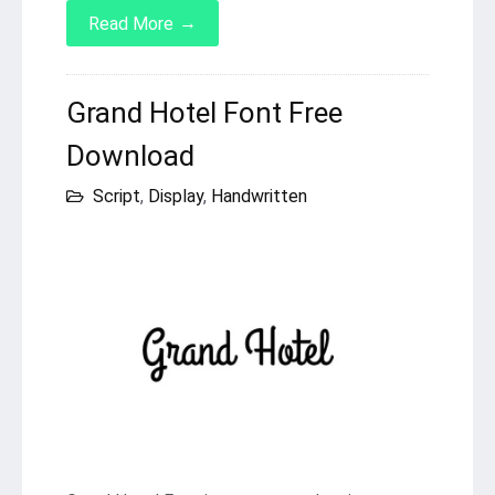
→
Read More
Grand Hotel Font Free
Download
Script
,
Display
,
Handwritten