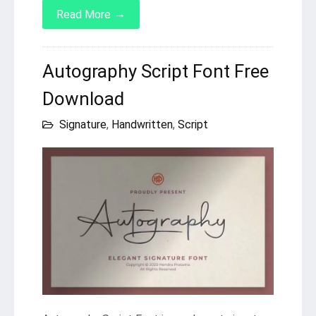
→
Read More
Autography Script Font Free
Download
Signature
,
Handwritten
,
Script