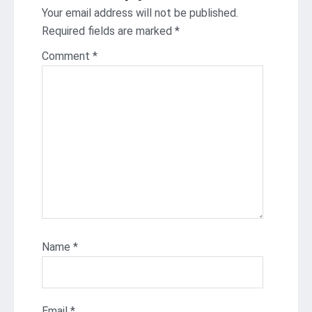
Your email address will not be published.
Required fields are marked
*
Comment
*
Name
*
Email
*