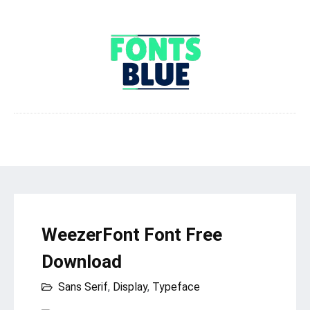
WeezerFont Font Free
Download
Sans Serif
,
Display
,
Typeface