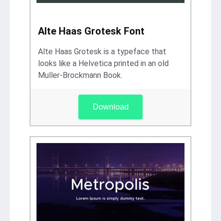
Alte Haas Grotesk Font
Alte Haas Grotesk is a typeface that
looks like a Helvetica printed in an old
Muller-Brockmann Book.
Download