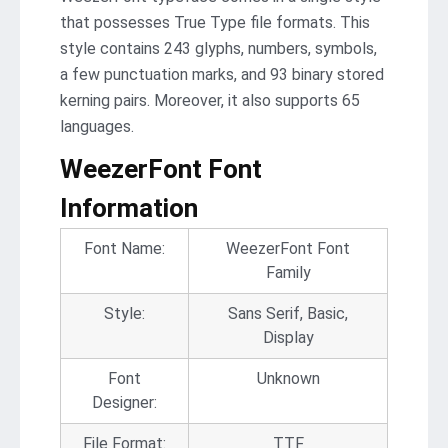
that possesses True Type file formats. This
style contains 243 glyphs, numbers, symbols,
a few punctuation marks, and 93 binary stored
kerning pairs. Moreover, it also supports 65
languages.
WeezerFont Font
Information
Font Name:
WeezerFont Font
Family
Style:
Sans Serif, Basic,
Display
Font
Unknown
Designer:
File Format:
TTF