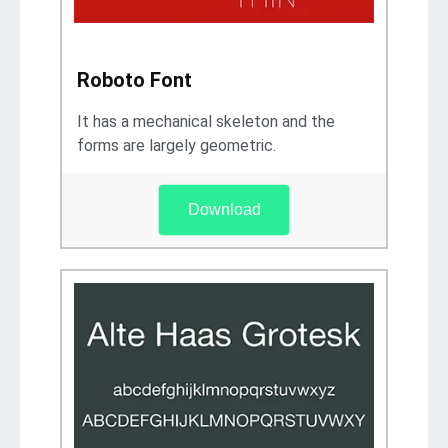
Roboto Font
It has a mechanical skeleton and the
forms are largely geometric.
Download