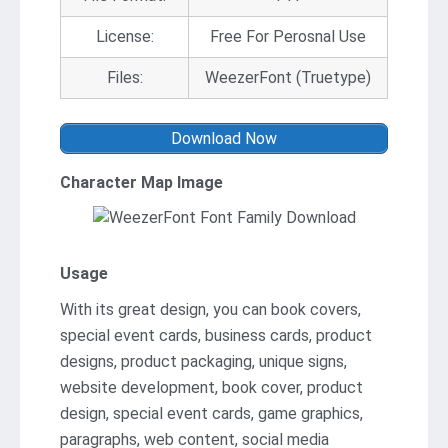
License:
Free For Perosnal Use
Files:
WeezerFont (Truetype)
Download Now
Character Map Image
Usage
With its great design, you can book covers,
special event cards, business cards, product
designs, product packaging, unique signs,
website development, book cover, product
design, special event cards, game graphics,
paragraphs, web content, social media