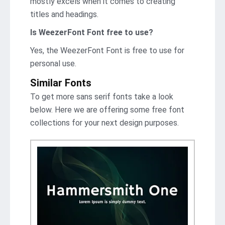
mostly excels when it comes to creating
titles and headings.
Is WeezerFont Font free to use?
Yes, the WeezerFont Font is frее to use for
personal use.
Similar Fonts
To get more sans serif fonts take a look
below. Here we are offering some free font
collections for your next design purposes.