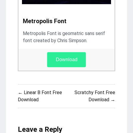
Metropolis Font
Metropolis Font is geomatric sans serif
font created by Chris Simpson.
Download
Post
← Linear B Font Free
Scratchy Font Free
navigation
Download
Download →
Leave a Reply