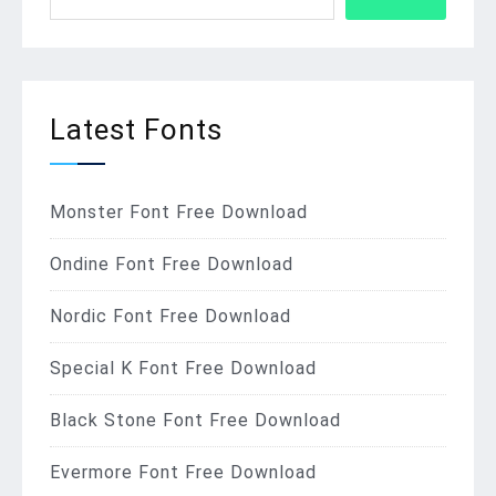
Latest Fonts
Monster Font Free Download
Ondine Font Free Download
Nordic Font Free Download
Special K Font Free Download
Black Stone Font Free Download
Evermore Font Free Download