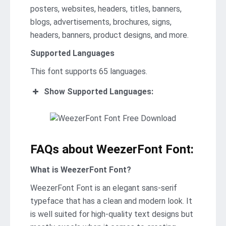
posters, websites, headers, titles, banners,
blogs, advertisements, brochures, signs,
headers, banners, product designs, and more.
Supported Languages
This font supports 65 languages.
Show Supported Languages:
FAQs about WeezerFont Font:
What is WeezerFont Font?
WeezerFont Font is an elegant sans-serif
typeface that has a clean and modern look. It
is well suited for high-quality text designs but