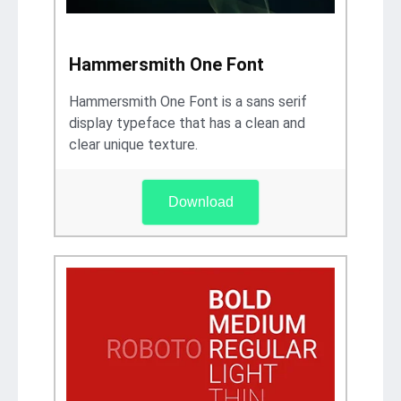
Hammersmith One Font
Hammersmith One Font is a sans serif
display typeface that has a clean and
clear unique texture.
Download