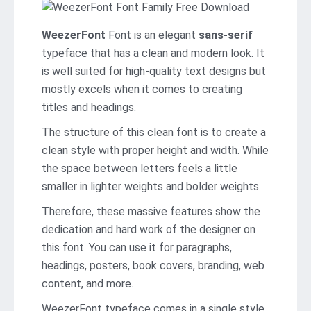
WeezerFont
Font is an elegant
sans-serif
typeface that has a clean and modern look. It
is well suited for high-quality text designs but
mostly excels when it comes to creating
titles and headings.
The structure of this clean font is to create a
clean style with proper height and width. While
the space between letters feels a little
smaller in lighter weights and bolder weights.
Therefore, these massive features show the
dedication and hard work of the designer on
this font. You can use it for paragraphs,
headings, posters, book covers, branding, web
content, and more.
WeezerFont typeface comes in a single style