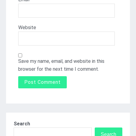
Website
Save my name, email, and website in this
browser for the next time I comment.
Search
Search