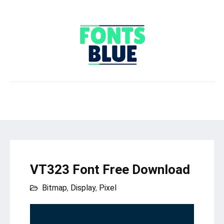
VT323 Font Free Download
Bitmap
,
Display
,
Pixel