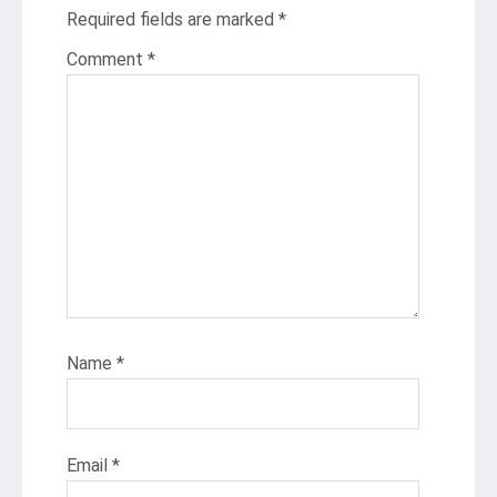
Required fields are marked
*
Comment
*
Name
*
Email
*