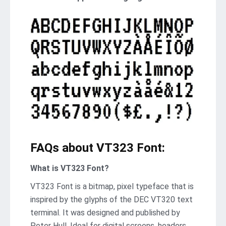
FAQs about VT323 Font:
What is VT323 Font?
VT323 Font is a bitmap, pixel typeface that is
inspired by the glyphs of the DEC VT320 text
terminal. It was designed and published by
Peter Hull. Ideal for digital screens, headers,