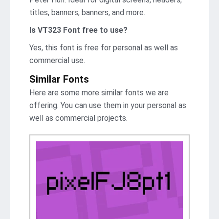
titles, banners, banners, and more.
Is VT323 Font free to use?
Yes, this font is free for personal as well as
commercial use.
Similar Fonts
Here are some more similar fonts we are
offering. You can use them in your personal as
well as commercial projects.