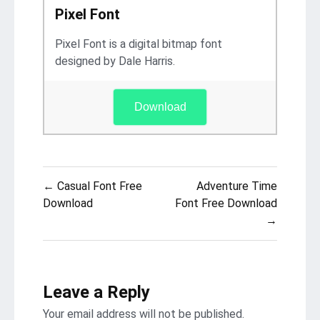
Pixel Font
Pixel Font is a digital bitmap font
designed by Dale Harris.
Download
Post
← Casual Font Free
Adventure Time
navigation
Download
Font Free Download
→
Leave a Reply
Your email address will not be published.