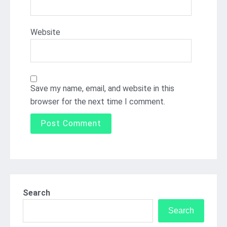
Website
Save my name, email, and website in this
browser for the next time I comment.
Search
Search