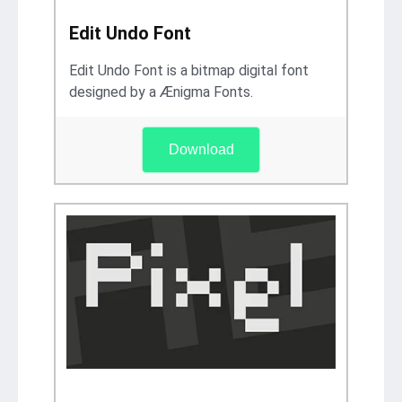
Edit Undo Font
Edit Undo Font is a bitmap digital font
designed by a Ænigma Fonts.
Download