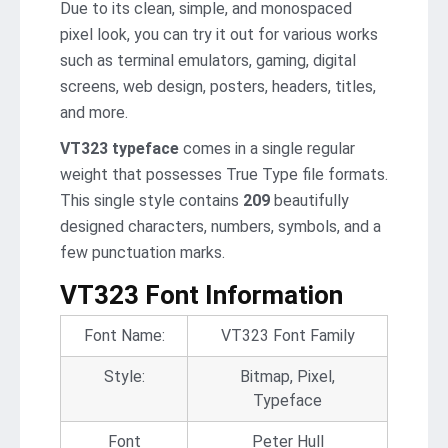
Due to its clean, simple, and monospaced
pixel look, you can try it out for various works
such as terminal emulators, gaming, digital
screens, web design, posters, headers, titles,
and more.
VT323 typeface
comes in a single regular
weight that possesses True Type file formats.
This single style contains
209
beautifully
designed characters, numbers, symbols, and a
few punctuation marks.
VT323 Font Information
Font Name:
VT323 Font Family
Style:
Bitmap, Pixel,
Typeface
Font
Peter Hull