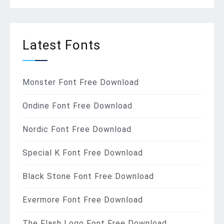
Latest Fonts
Monster Font Free Download
Ondine Font Free Download
Nordic Font Free Download
Special K Font Free Download
Black Stone Font Free Download
Evermore Font Free Download
The Flash Logo Font Free Download