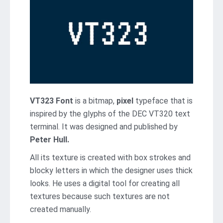
VT323 Font
is a bitmap,
pixel
typeface that is
inspired by the glyphs of the DEC VT320 text
terminal. It was designed and published by
Peter Hull.
All its texture is created with box strokes and
blocky letters in which the designer uses thick
looks. He uses a digital tool for creating all
textures because such textures are not
created manually.