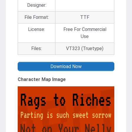
Designer:
File Format:
TTF
License:
Free For Commercial
Use
Files:
VT323 (Truetype)
Download Now
Character Map Image