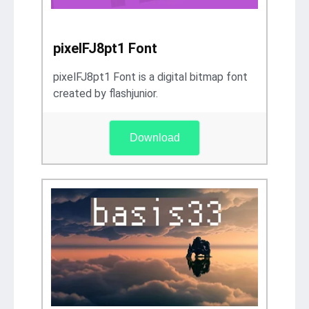
pixelFJ8pt1 Font
pixelFJ8pt1 Font is a digital bitmap font
created by flashjunior.
Download