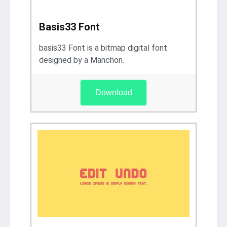
Basis33 Font
basis33 Font is a bitmap digital font
designed by a Manchon.
Download