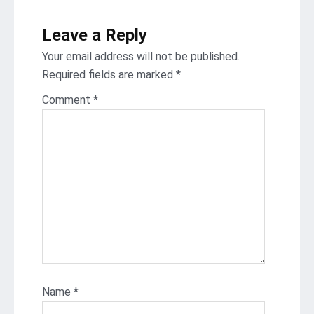
Leave a Reply
Your email address will not be published.
Required fields are marked
*
Comment
*
Name
*