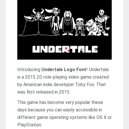
Introducing
Undertale Logo Font
! Undertale
is a 2015 2D role-playing video game created
by American indie developer Toby Fox. That
was first released in 2015.
This game has become very popular these
days because you can easily accessible in
different game operating systems like OS X or
PlayStation.