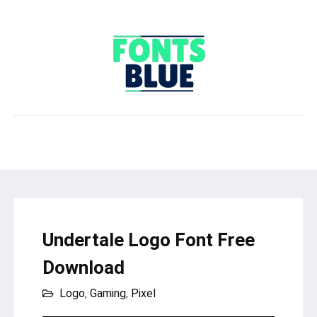
Undertale Logo Font Free
Download
Logo
,
Gaming
,
Pixel