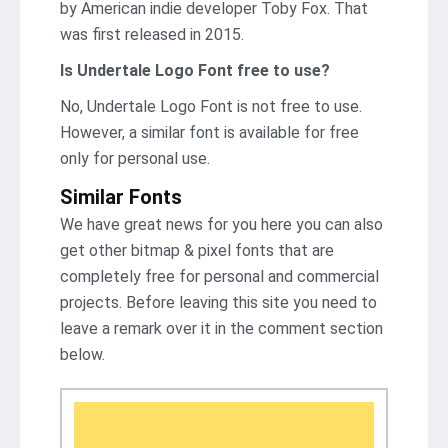
by American indie developer Toby Fox. That
was first released in 2015.
Is Undertale Logo Font free to use?
No, Undertale Logo Font is not frее to use.
However, a similar font is available for free
only for personal use.
Similar Fonts
We have great news for you here you can also
get other bitmap & pixel fonts that are
completely free for personal and commercial
projects. Before leaving this site you need to
leave a remark over it in the comment section
below.