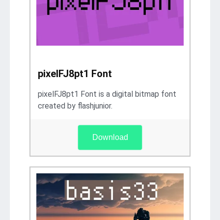
pixelFJ8pt1 Font
pixelFJ8pt1 Font is a digital bitmap font
created by flashjunior.
Download