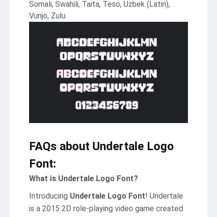
Somali, Swahili, Taita, Teso, Uzbek (Latin),
Vunjo, Zulu.
FAQs about Undertale Logo
Font:
What is Undertale Logo Font?
Introducing
Undertale Logo Font
! Undertale
is a 2015 2D role-playing video game created