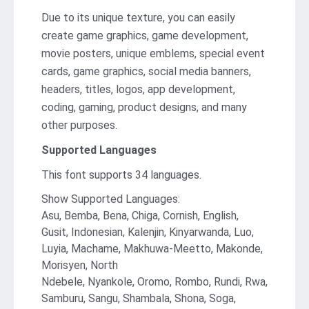
Due to its unique texture, you can easily
create game graphics, game development,
movie posters, unique emblems, special event
cards, game graphics, social media banners,
headers, titles, logos, app development,
coding, gaming, product designs, and many
other purposes.
Supported Languages
This font supports 34 languages.
Show Supported Languages:
Asu, Bemba, Bena, Chiga, Cornish, English,
Gusit, Indonesian, Kalenjin, Kinyarwanda, Luo,
Luyia, Machame, Makhuwa-Meetto, Makonde,
Morisyen, North
Ndebele, Nyankole, Oromo, Rombo, Rundi, Rwa,
Samburu, Sangu, Shambala, Shona, Soga,