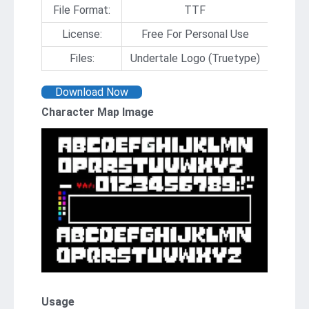
File Format:
TTF
License:
Free For Personal Use
Files:
Undertale Logo (Truetype)
Download Now
Character Map Image
Usage