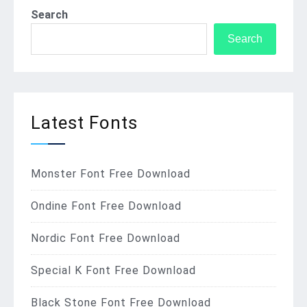
Search
Search
Latest Fonts
Monster Font Free Download
Ondine Font Free Download
Nordic Font Free Download
Special K Font Free Download
Black Stone Font Free Download