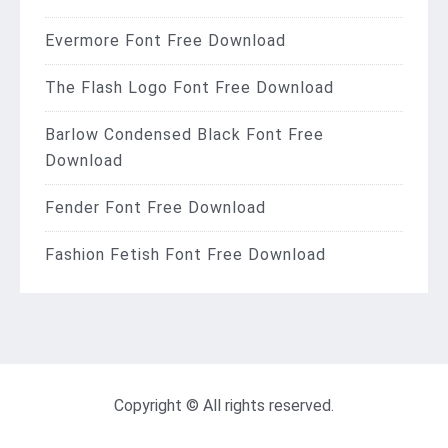
Evermore Font Free Download
The Flash Logo Font Free Download
Barlow Condensed Black Font Free
Download
Fender Font Free Download
Fashion Fetish Font Free Download
Copyright © All rights reserved.