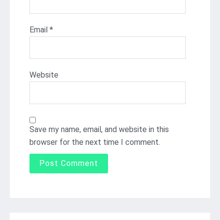
Email
*
Website
Save my name, email, and website in this
browser for the next time I comment.