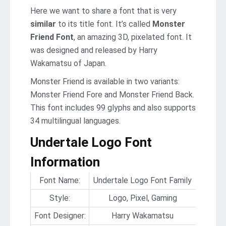
Here we want to share a font that is very
similar
to its title font. It’s called
Monster
Friend Font
, an amazing 3D, pixelated font. It
was designed and released by Harry
Wakamatsu of Japan.
Monster Friend is available in two variants:
Monster Friend Fore and Monster Friend Back.
This font includes 99 glyphs and also supports
34 multilingual languages.
Undertale Logo Font
Information
Font Name:
Undertale Logo Font Family
Style:
Logo, Pixel, Gaming
Font Designer:
Harry Wakamatsu