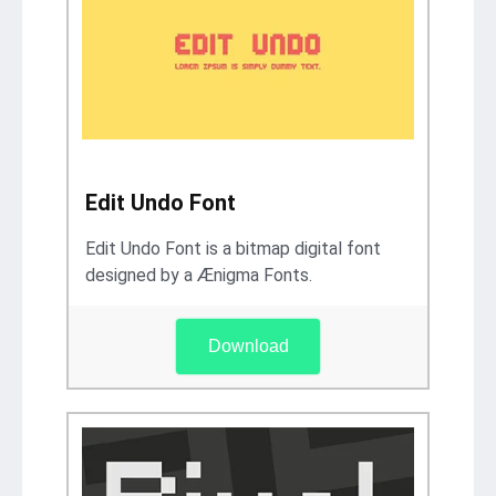
Edit Undo Font
Edit Undo Font is a bitmap digital font
designed by a Ænigma Fonts.
Download