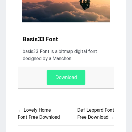
Basis33 Font
basis33 Font is a bitmap digital font
designed by a Manchon.
Download
Post
← Lovely Home
Def Leppard Font
navigation
Font Free Download
Free Download →