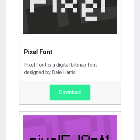
Pixel Font
Pixel Font is a digital bitmap font
designed by Dale Harris.
Download