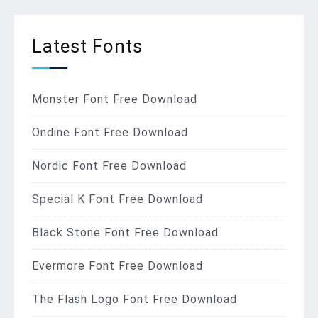
Latest Fonts
Monster Font Free Download
Ondine Font Free Download
Nordic Font Free Download
Special K Font Free Download
Black Stone Font Free Download
Evermore Font Free Download
The Flash Logo Font Free Download