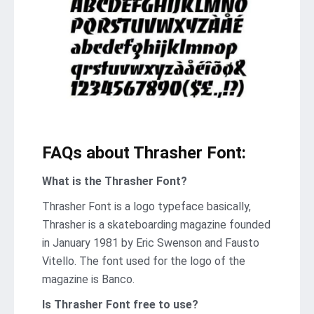
FAQs about Thrasher Font:
What is the Thrasher Font?
Thrasher Font is a logo typeface basically,
Thrasher is a skateboarding magazine founded
in January 1981 by Eric Swenson and Fausto
Vitello. The font used for the logo of the
magazine is Banco.
Is Thrasher Font free to use?