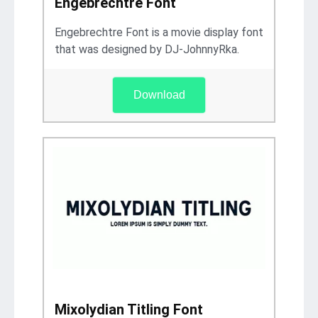
Engebrechtre Font
Engebrechtre Font is a movie display font
that was designed by DJ-JohnnyRka.
Download
Mixolydian Titling Font