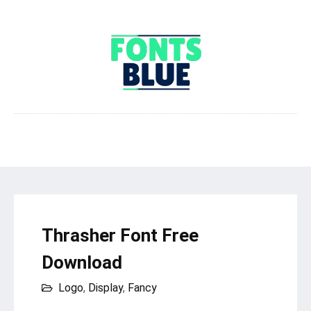
Thrasher Font Free
Download
Logo
,
Display
,
Fancy