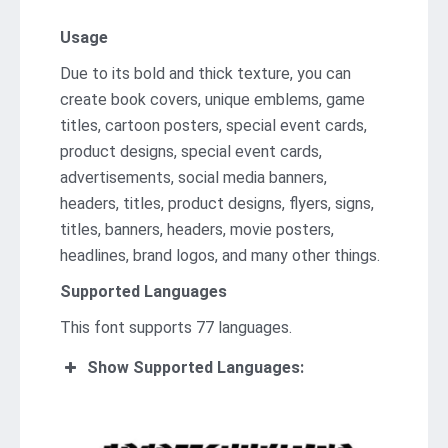
Usage
Due to its bold and thick texture, you can
create book covers, unique emblems, game
titles, cartoon posters, special event cards,
product designs, special event cards,
advertisements, social media banners,
headers, titles, product designs, flyers, signs,
titles, banners, headers, movie posters,
headlines, brand logos, and many other things.
Supported Languages
This font supports 77 languages.
Show Supported Languages: