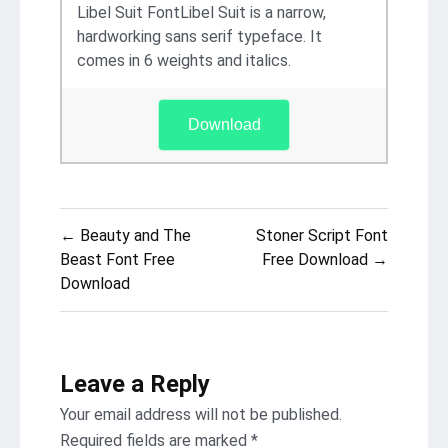
Libel Suit FontLibel Suit is a narrow,
hardworking sans serif typeface. It
comes in 6 weights and italics.
Download
Post
← Beauty and The
Stoner Script Font
navigation
Beast Font Free
Free Download →
Download
Leave a Reply
Your email address will not be published.
Required fields are marked
*