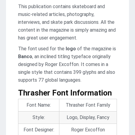
This publication contains skateboard and
music-related articles, photography,
interviews, and skate park discussions. All the
content in the magazine is simply amazing and
has great user engagement.
The font used for the
logo
of the magazine is
Banco
, an inclined titling typeface originally
designed by Roger Excoffon. It comes in a
single style that contains 399 glyphs and also
supports 77 global languages.
Thrasher Font Information
Font Name:
Thrasher Font Family
Style:
Logo, Display, Fancy
Font Designer:
Roger Excoffon