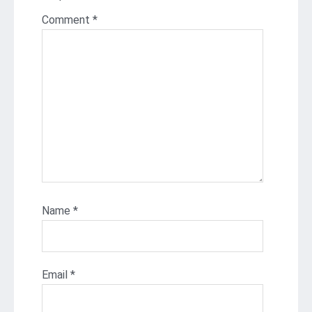
Comment
*
Name
*
Email
*