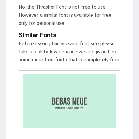
No, the Thrasher Font is not frее to use.
However, a similar font is available for free
only for personal use.
Similar Fonts
Before leaving this amazing font site please
take a look below because we are giving here
some more free fonts that is completely free.