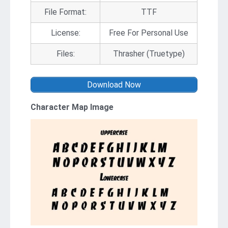
File Format:
TTF
License:
Free For Personal Use
Files:
Thrasher (Truetype)
Download Now
Character Map Image