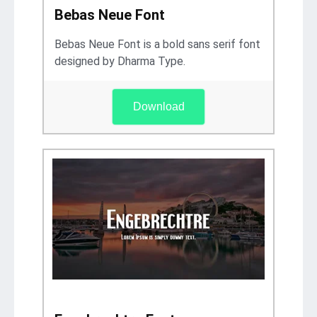
Bebas Neue Font
Bebas Neue Font is a bold sans serif font
designed by Dharma Type.
Download