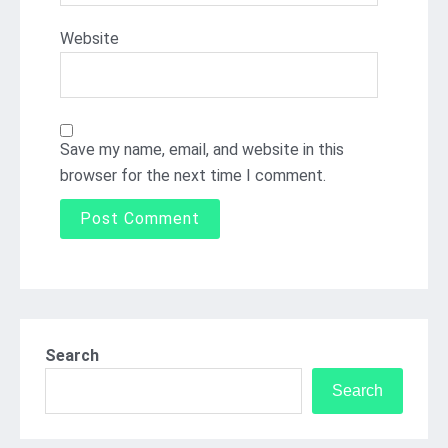
Website
Save my name, email, and website in this
browser for the next time I comment.
Search
Search