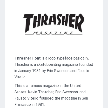
Thrasher Font
is a logo typeface basically,
Thrasher is a skateboarding magazine founded
in January 1981 by Eric Swenson and Fausto
Vitello.
This is a famous magazine in the United
States. Kevin Thatcher, Eric Swenson, and
Fausto Vitello founded the magazine in San
Francisco in 1981.