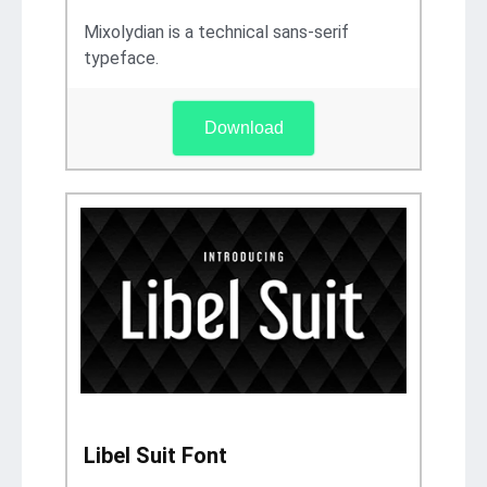
Mixolydian is a technical sans-serif
typeface.
Download
Libel Suit Font