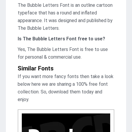
The Bubble Letters Font is an outline cartoon
typeface that has a round and inflated
appearance. It was designed and published by
The Bubble Letters.
Is The Bubble Letters Font free to use?
Yes, The Bubble Letters Font is frее to use
for personal & commercial use.
Similar Fonts
If you want more fancy fonts then take a look
below here we are sharing a 100% free font
collection. So, download them today and
enjoy.