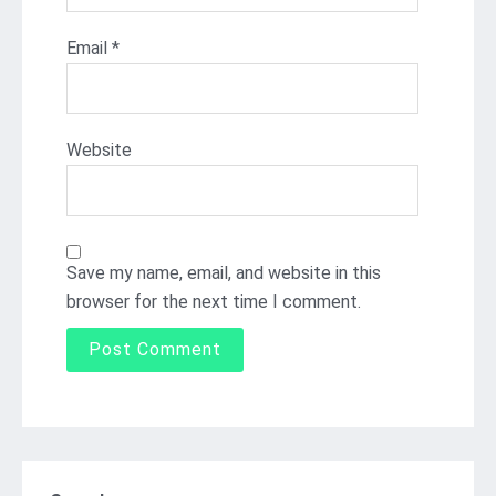
Email
*
Website
Save my name, email, and website in this
browser for the next time I comment.