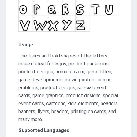
Usage
The fancy and bold shapes of the letters
make it ideal for logos, product packaging,
product designs, comic covers, game titles,
game developments, movie posters, unique
emblems, product designs, special event
cards, game graphics, product designs, special
event cards, cartoons, kid’s elements, headers,
banners, flyers, headers, printing on cards, and
many more.
Supported Languages