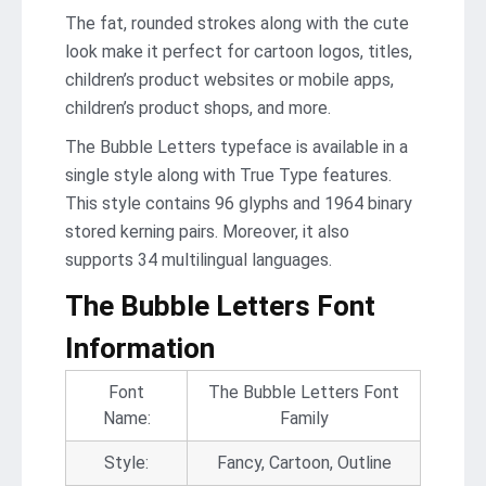
The fat, rounded strokes along with the cute
look make it perfect for cartoon logos, titles,
children’s product websites or mobile apps,
children’s product shops, and more.
The Bubble Letters typeface is available in a
single style along with True Type features.
This style contains 96 glyphs and 1964 binary
stored kerning pairs. Moreover, it also
supports 34 multilingual languages.
The Bubble Letters Font
Information
Font
The Bubble Letters Font
Name:
Family
Style:
Fancy, Cartoon, Outline