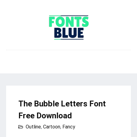
The Bubble Letters Font
Free Download
Outline
,
Cartoon
,
Fancy