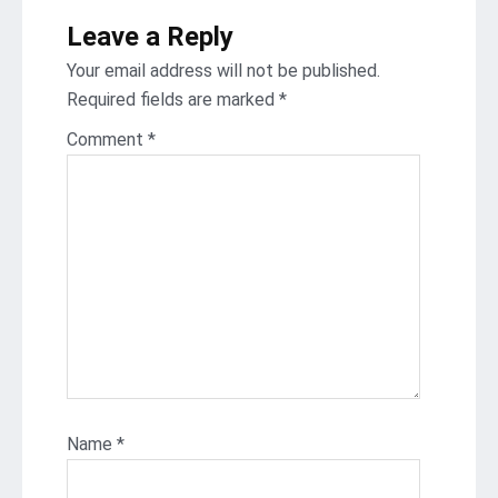
Leave a Reply
Your email address will not be published.
Required fields are marked
*
Comment
*
Name
*