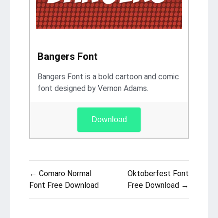
Bangers Font
Bangers Font is a bold cartoon and comic
font designed by Vernon Adams.
Download
Post
← Comaro Normal
Oktoberfest Font
navigation
Font Free Download
Free Download →