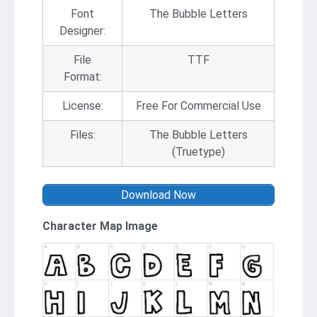
Font
The Bubble Letters
Designer:
File
TTF
Format:
License:
Free For Commercial Use
Files:
The Bubble Letters
(Truetype)
Download Now
Character Map Image