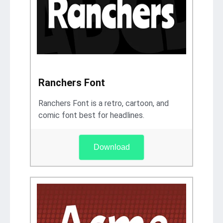
Ranchers Font
Ranchers Font is a retro, cartoon, and
comic font best for headlines.
Download