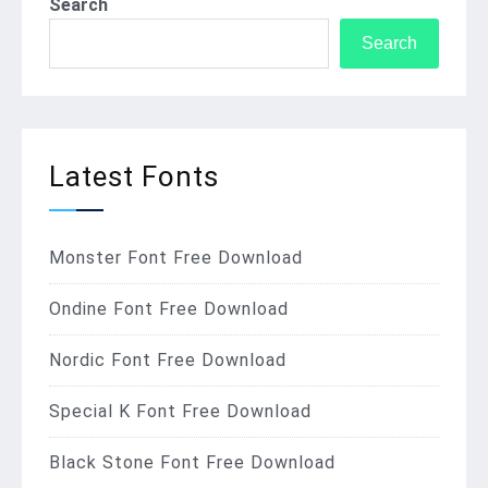
Search
Search
Latest Fonts
Monster Font Free Download
Ondine Font Free Download
Nordic Font Free Download
Special K Font Free Download
Black Stone Font Free Download