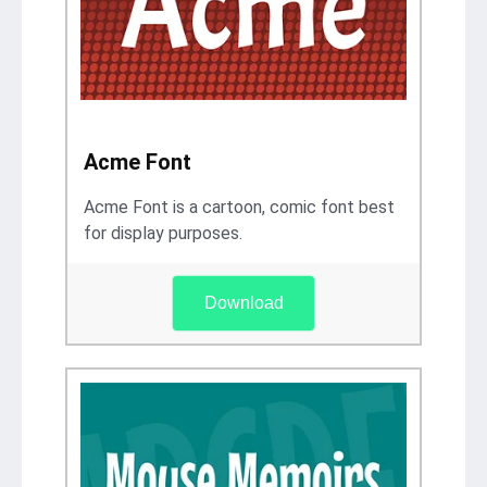
Acme Font
Acme Font is a cartoon, comic font best
for display purposes.
Download