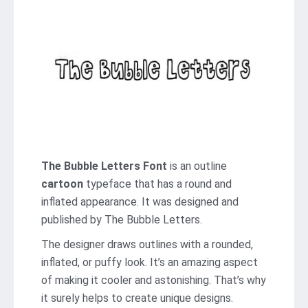
The Bubble Letters Font
is an outline
cartoon
typeface that has a round and
inflated appearance. It was designed and
published by The Bubble Letters.
The designer draws outlines with a rounded,
inflated, or puffy look. It’s an amazing aspect
of making it cooler and astonishing. That’s why
it surely helps to create unique designs.