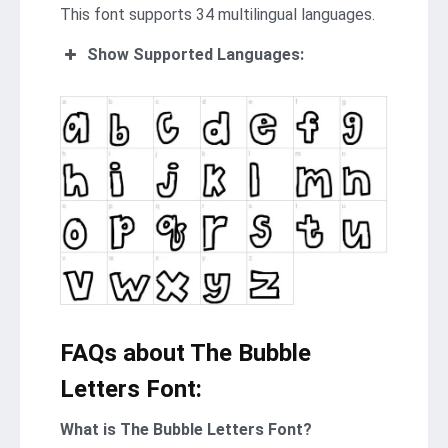
This font supports 34 multilingual languages.
Show Supported Languages:
FAQs about The Bubble
Letters Font:
What is The Bubble Letters Font?