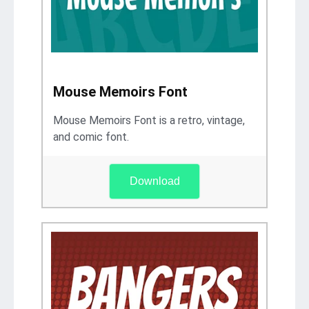
Mouse Memoirs Font
Mouse Memoirs Font is a retro, vintage,
and comic font.
Download