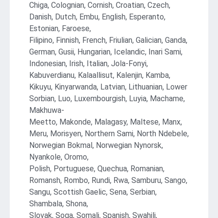
Chiga, Colognian, Cornish, Croatian, Czech,
Danish, Dutch, Embu, English, Esperanto,
Estonian, Faroese,
Filipino, Finnish, French, Friulian, Galician, Ganda,
German, Gusii, Hungarian, Icelandic, Inari Sami,
Indonesian, Irish, Italian, Jola-Fonyi,
Kabuverdianu, Kalaallisut, Kalenjin, Kamba,
Kikuyu, Kinyarwanda, Latvian, Lithuanian, Lower
Sorbian, Luo, Luxembourgish, Luyia, Machame,
Makhuwa-
Meetto, Makonde, Malagasy, Maltese, Manx,
Meru, Morisyen, Northern Sami, North Ndebele,
Norwegian Bokmal, Norwegian Nynorsk,
Nyankole, Oromo,
Polish, Portuguese, Quechua, Romanian,
Romansh, Rombo, Rundi, Rwa, Samburu, Sango,
Sangu, Scottish Gaelic, Sena, Serbian,
Shambala, Shona,
Slovak, Soga, Somali, Spanish, Swahili,