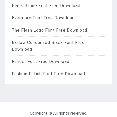
Black Stone Font Free Download
Evermore Font Free Download
The Flash Logo Font Free Download
Barlow Condensed Black Font Free
Download
Fender Font Free Download
Fashion Fetish Font Free Download
Copyright © All rights reserved.