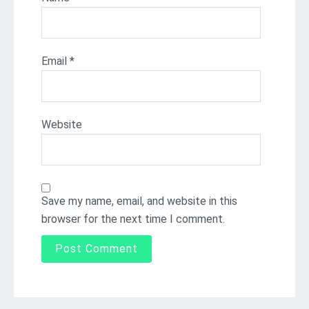
Email
*
Website
Save my name, email, and website in this
browser for the next time I comment.