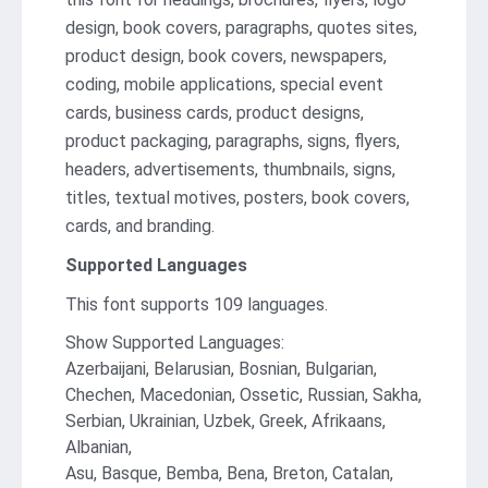
design, book covers, paragraphs, quotes sites,
product design, book covers, newspapers,
coding, mobile applications, special event
cards, business cards, product designs,
product packaging, paragraphs, signs, flyers,
headers, advertisements, thumbnails, signs,
titles, textual motives, posters, book covers,
cards, and branding.
Supported Languages
This font supports 109 languages.
Show Supported Languages:
Azerbaijani, Belarusian, Bosnian, Bulgarian,
Chechen, Macedonian, Ossetic, Russian, Sakha,
Serbian, Ukrainian, Uzbek, Greek, Afrikaans,
Albanian,
Asu, Basque, Bemba, Bena, Breton, Catalan,