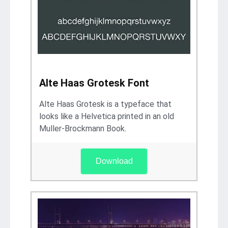
Alte Haas Grotesk Font
Alte Haas Grotesk is a typeface that
looks like a Helvetica printed in an old
Muller-Brockmann Book.
Download