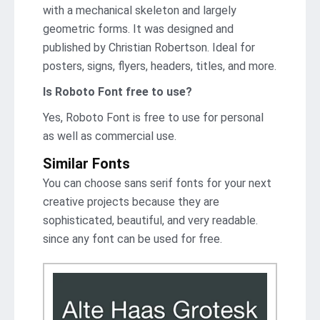
with a mechanical skeleton and largely
geometric forms. It was designed and
published by Christian Robertson. Ideal for
posters, signs, flyers, headers, titles, and more.
Is Roboto Font free to use?
Yes, Roboto Font is frее to use for personal
as well as commercial use.
Similar Fonts
You can choose sans serif fonts for your next
creative projects because they are
sophisticated, beautiful, and very readable.
since any font can be used for free.