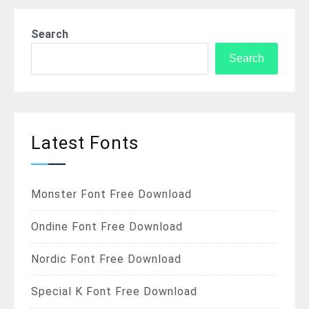
Search
Search
Latest Fonts
Monster Font Free Download
Ondine Font Free Download
Nordic Font Free Download
Special K Font Free Download