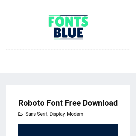
Roboto Font Free Download
Sans Serif
,
Display
,
Modern