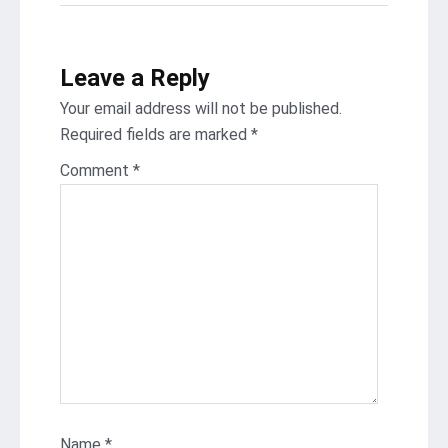
Leave a Reply
Your email address will not be published.
Required fields are marked
*
Comment
*
Name
*