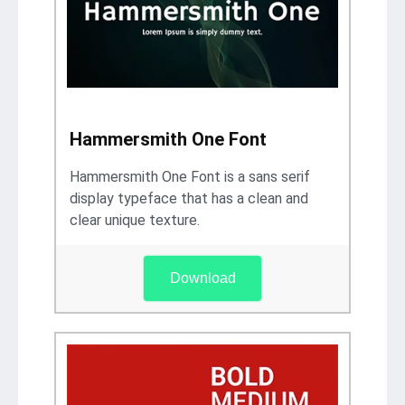
Hammersmith One Font
Hammersmith One Font is a sans serif
display typeface that has a clean and
clear unique texture.
Download