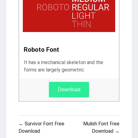
Roboto Font
It has a mechanical skeleton and the
forms are largely geometric.
Download
Post
← Survivor Font Free
Mulish Font Free
navigation
Download
Download →