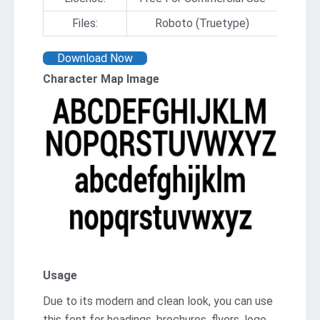
Files:
Roboto (Truetype)
Download Now
Character Map Image
Usage
Due to its modern and clean look, you can use
this font for headings, brochures, flyers, logo