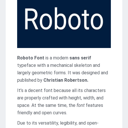
Roboto Font
is a modern
sans serif
typeface with a mechanical skeleton and
largely geometric forms. It was designed and
published by
Christian Robertson.
It’s a decent font because all its characters
are properly crafted with height, width, and
space. At the same time, the
font
features
friendly and open curves.
Due to its versatility, legibility, and open-