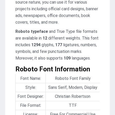
source nature, you can use it for various
projects including official card designs, banner
ads, newspapers, office documents, book
covers, titles, and more.
Roboto typeface
and True Type file formats
are available in
12
different weights. This font
includes
1294
glyphs,
177
ligatures, numbers,
symbols, and few punctuation marks.
Moreover, it also supports
109
languages.
Roboto Font Information
Font Name:
Roboto Font Family
Style:
Sans Serif, Modern, Display
Font Designer:
Christian Robertson
File Format:
TTF
License:
Free For Commercial Use