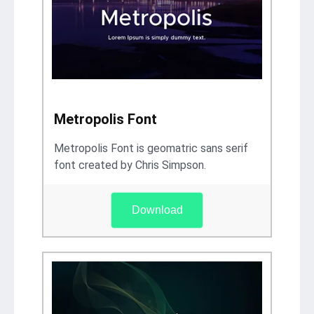
Metropolis Font
Metropolis Font is geomatric sans serif
font created by Chris Simpson.
Download