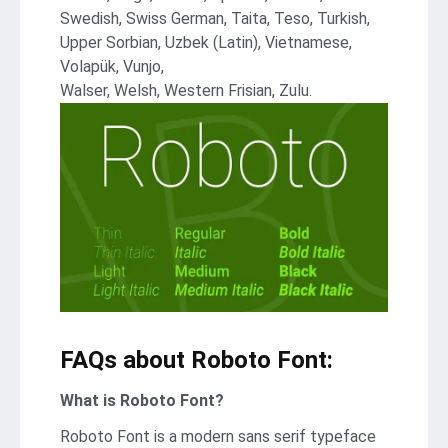
Swedish, Swiss German, Taita, Teso, Turkish,
Upper Sorbian, Uzbek (Latin), Vietnamese,
Volapük, Vunjo,
Walser, Welsh, Western Frisian, Zulu.
FAQs about Roboto Font:
What is Roboto Font?
Roboto Font is a modern sans serif typeface