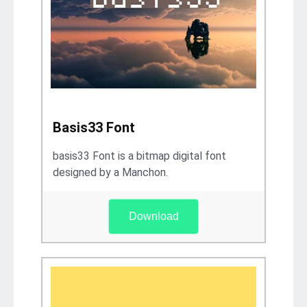
Basis33 Font
basis33 Font is a bitmap digital font
designed by a Manchon.
Download