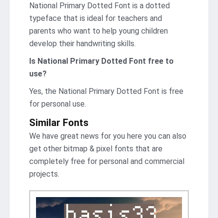
National Primary Dotted Font is a dotted
typeface that is ideal for teachers and
parents who want to help young children
develop their handwriting skills.
Is National Primary Dotted Font free to
use?
Yes, the National Primary Dotted Font is frее
for personal use.
Similar Fonts
We have great news for you here you can also
get other bitmap & pixel fonts that are
completely free for personal and commercial
projects.