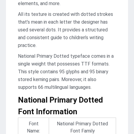
elements, and more.
All its texture is created with dotted strokes
that’s mean in each letter the designer has
used several dots. It provides a structured
and consistent guide to children’s writing
practice.
National Primary Dotted typeface comes in a
single weight that possesses TTF formats.
This style contains 95 glyphs and 95 binary
stored kerning pairs. Moreover, it also
supports 66 multilingual languages.
National Primary Dotted
Font Information
Font
National Primary Dotted
Name:
Font Family