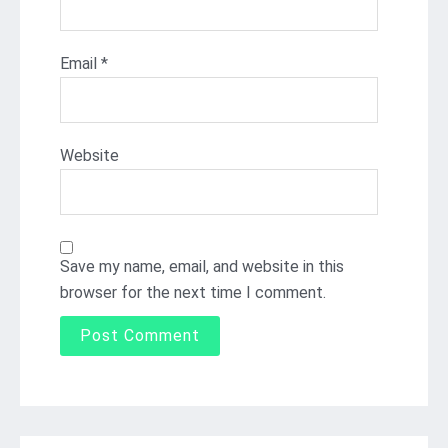
Email
*
Website
Save my name, email, and website in this
browser for the next time I comment.