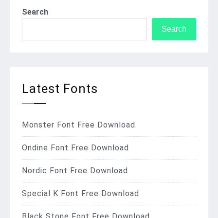
Search
Search
Latest Fonts
Monster Font Free Download
Ondine Font Free Download
Nordic Font Free Download
Special K Font Free Download
Black Stone Font Free Download