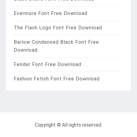
Evermore Font Free Download
The Flash Logo Font Free Download
Barlow Condensed Black Font Free
Download
Fender Font Free Download
Fashion Fetish Font Free Download
Copyright © All rights reserved.