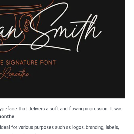
ypeface that delivers a soft and flowing impression. It was
onthe.
ideal for various purposes such as logos, branding, labels,