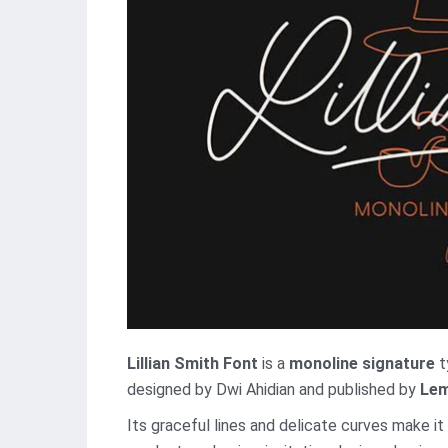
Lillian Smith Font
is a
monoline signature
t
designed by Dwi Ahidian and published by
Lem
Its graceful lines and delicate curves make it 