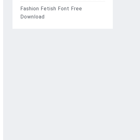
Fashion Fetish Font Free
Download