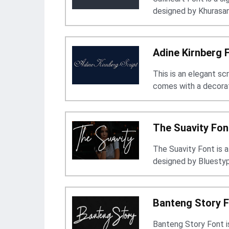
designed by Khurasan
Adine Kirnberg 
This is an elegant sc
comes with a decorat
The Suavity Fon
The Suavity Font is a 
designed by Bluestyp
Banteng Story 
Banteng Story Font is