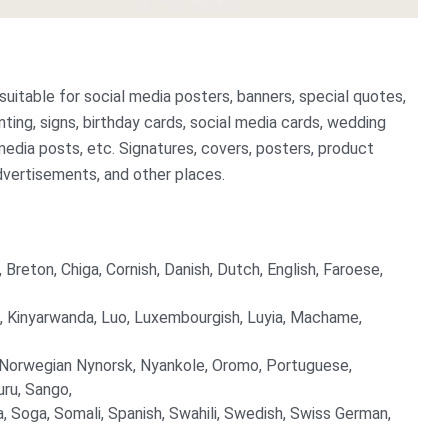
 suitable for social media posters, banners, special quotes,
rinting, signs, birthday cards, social media cards, wedding
l media posts, etc. Signatures, covers, posters, product
dvertisements, and other places.
 Breton, Chiga, Cornish, Danish, Dutch, English, Faroese,
njin, Kinyarwanda, Luo, Luxembourgish, Luyia, Machame,
 Norwegian Nynorsk, Nyankole, Oromo, Portuguese,
ru, Sango,
, Soga, Somali, Spanish, Swahili, Swedish, Swiss German,