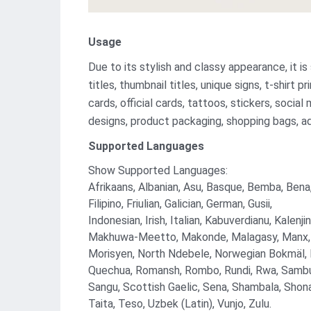
Usage
Due to its stylish and classy appearance, it is
titles, thumbnail titles, unique signs, t-shirt p
cards, official cards, tattoos, stickers, socia
designs, product packaging, shopping bags, a
Supported Languages
Show Supported Languages:
Afrikaans, Albanian, Asu, Basque, Bemba, Bena,
Filipino, Friulian, Galician, German, Gusii,
Indonesian, Irish, Italian, Kabuverdianu, Kale
Makhuwa-Meetto, Makonde, Malagasy, Manx,
Morisyen, North Ndebele, Norwegian Bokmäl,
Quechua, Romansh, Rombo, Rundi, Rwa, Sambu
Sangu, Scottish Gaelic, Sena, Shambala, Shona
Taita, Teso, Uzbek (Latin), Vunjo, Zulu.