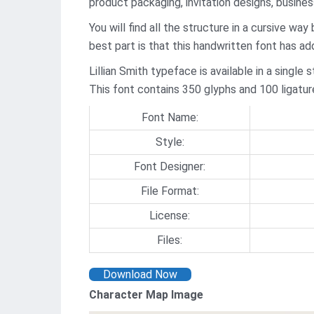
product packaging, invitation designs, busine
You will find all the structure in a cursive wa
best part is that this handwritten font has a
Lillian Smith typeface is available in a singl
This font contains 350 glyphs and 100 ligatur
Font Name:
Style:
Font Designer:
File Format:
License:
Files:
Download Now
Character Map Image