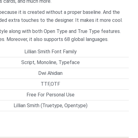
ss cards, and much more.
y because it is created without a proper baseline. And the
dded extra touches to the designer. It makes it more cool.
e style along with both Open Type and True Type features.
es. Moreover, it also supports 68 global languages.
Lillian Smith Font Family
Script, Monoline, Typeface
Dwi Ahidian
TTF,OTF
Free For Personal Use
Lillian Smith (Truetype, Opentype)