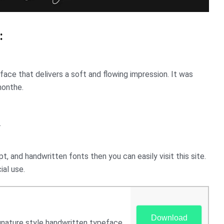
:
eface that delivers a soft and flowing impression. It was
monthe.
.
pt, and handwritten fonts then you can easily visit this site.
ial use.
Download
ignature style handwritten typeface