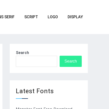
S SERIF
SCRIPT
LOGO
DISPLAY
Search
Search
Latest Fonts