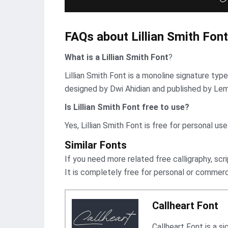
FAQs about Lillian Smith Font
What is a Lillian Smith Font
?
Lillian Smith Font is a monoline signature typ
designed by Dwi Ahidian and published by Le
Is Lillian Smith Font free to use?
Yes, Lillian Smith Font is frее for personal use
Similar Fonts
If you need more related free calligraphy, scri
It is completely free for personal or commerc
Callheart Font
Callheart Font is a s