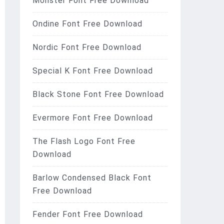
Monster Font Free Download
Ondine Font Free Download
Nordic Font Free Download
Special K Font Free Download
Black Stone Font Free Download
Evermore Font Free Download
The Flash Logo Font Free
Download
Barlow Condensed Black Font
Free Download
Fender Font Free Download