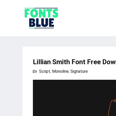
Lillian Smith Font Free Do
Script
,
Monoline
,
Signature