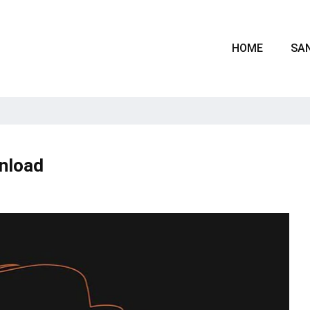
HOME
SAN
wnload