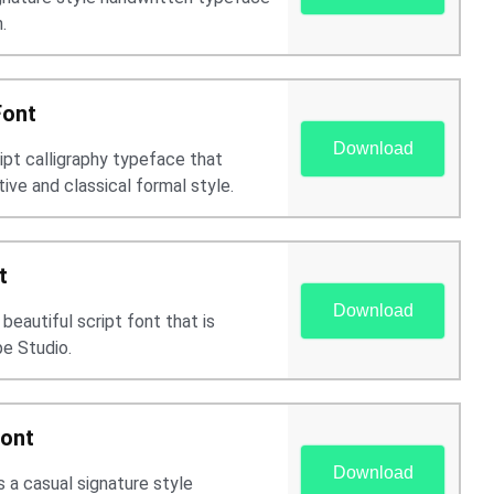
.
Font
Download
ript calligraphy typeface that
ive and classical formal style.
t
Download
beautiful script font that is
e Studio.
Font
Download
 a casual signature style