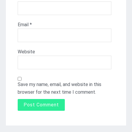
Email
*
Website
Save my name, email, and website in this
browser for the next time I comment.