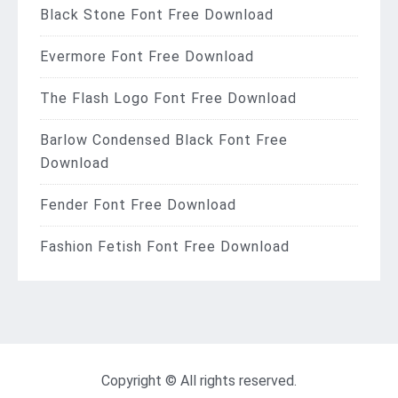
Black Stone Font Free Download
Evermore Font Free Download
The Flash Logo Font Free Download
Barlow Condensed Black Font Free
Download
Fender Font Free Download
Fashion Fetish Font Free Download
Copyright © All rights reserved.