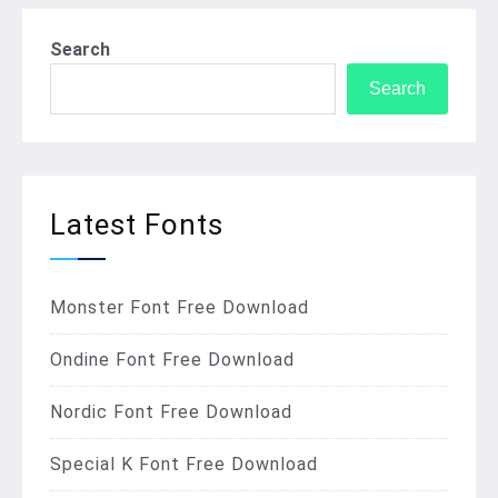
Search
Search
Latest Fonts
Monster Font Free Download
Ondine Font Free Download
Nordic Font Free Download
Special K Font Free Download