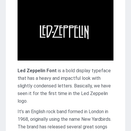
Led Zeppelin Font
is a bold display typeface
that has a heavy and impactful look with
slightly condensed letters. Basically, we have
seen it for the first time in the Led Zeppelin
logo.
It’s an English rock band formed in London in
1968, originally using the name New Yardbirds.
The brand has released several great songs