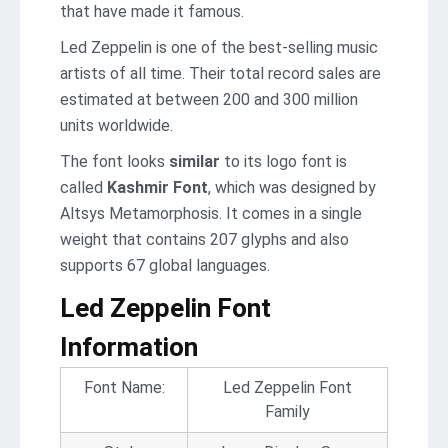
that have made it famous.
Led Zeppelin is one of the best-selling music
artists of all time. Their total record sales are
estimated at between 200 and 300 million
units worldwide.
The font looks
similar
to its logo font is
called
Kashmir Font
, which was designed by
Altsys Metamorphosis. It comes in a single
weight that contains 207 glyphs and also
supports 67 global languages.
Led Zeppelin Font
Information
Font Name:
Led Zeppelin Font
Family