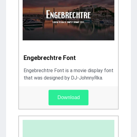
Engebrechtre Font
Engebrechtre Font is a movie display font
that was designed by DJ-JohnnyRka.
Download