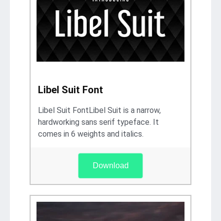
Libel Suit Font
Libel Suit FontLibel Suit is a narrow,
hardworking sans serif typeface. It
comes in 6 weights and italics.
Download