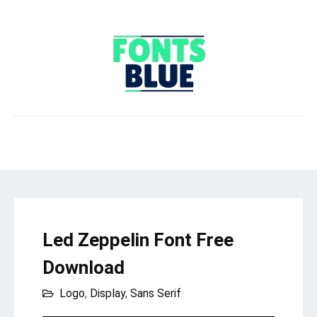
Led Zeppelin Font Free
Download
Logo
,
Display
,
Sans Serif