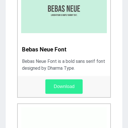
Bebas Neue Font
Bebas Neue Font is a bold sans serif font
designed by Dharma Type.
Download