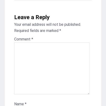
Leave a Reply
Your email address will not be published.
Required fields are marked
*
Comment
*
Name
*