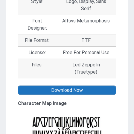
Style:
Logo, Display, Sans
Serif
Font
Altsys Metamorphosis
Designer:
File Format:
TTF
License:
Free For Personal Use
Files:
Led Zeppelin
(Truetype)
Download Now
Character Map Image