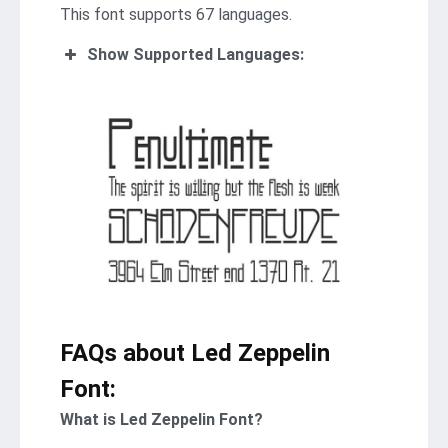
This font supports 67 languages.
Show Supported Languages:
FAQs about Led Zeppelin
Font:
What is Led Zeppelin Font?