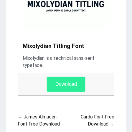
Mixolydian Titling Font
Mixolydian is a technical sans-serif
typeface.
Download
Post
← James Almacen
Cardo Font Free
navigation
Font Free Download
Download →