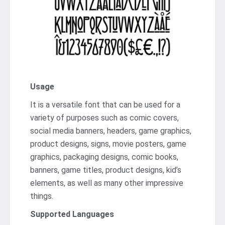
Usage
It is a versatile font that can be used for a
variety of purposes such as comic covers,
social media banners, headers, game graphics,
product designs, signs, movie posters, game
graphics, packaging designs, comic books,
banners, game titles, product designs, kid’s
elements, as well as many other impressive
things.
Supported Languages