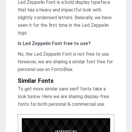
Led Zeppelin Font is a bold display typeface
that has a heavy and impactful look with
slightly condensed letters. Basically, we have
seen it for the first time in the Led Zeppelin
logo.
Is Led Zeppelin Font free to use?
No, the Led Zeppelin Font is not frее to use.
However, we are sharing a similar font free for
personal use on FontsBlue.
Similar Fonts
To get more similar sans serif fonts take a
look below. Here we are sharing display-free
fonts for both personal & commercial use.