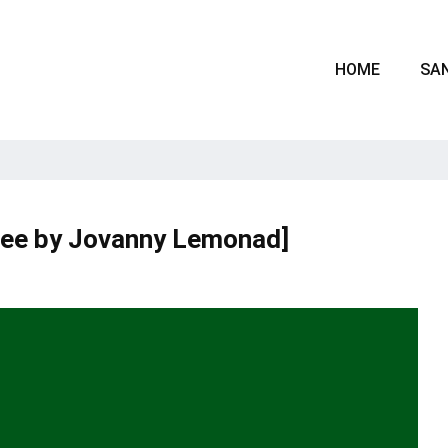
HOME
SAN
ree by Jovanny Lemonad]