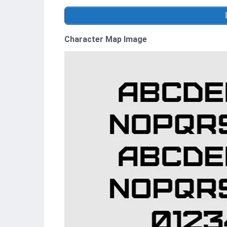
Character Map Image