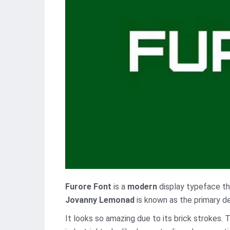
Furore Font
is a
modern
display typeface th
Jovanny Lemonad
is known as the primary de
It looks so amazing due to its brick strokes. 