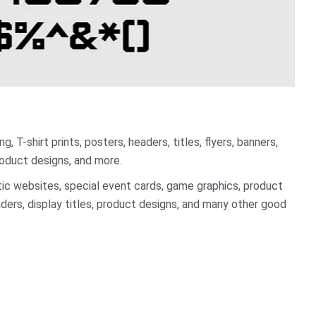
, T-shirt prints, posters, headers, titles, flyers, banners,
oduct designs, and more.
istic websites, special event cards, game graphics, product
ders, display titles, product designs, and many other good