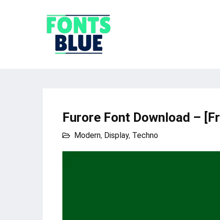
Furore Font Download – [F
Modern
,
Display
,
Techno