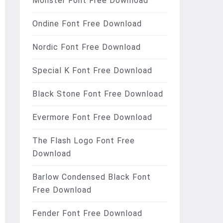
Monster Font Free Download
Ondine Font Free Download
Nordic Font Free Download
Special K Font Free Download
Black Stone Font Free Download
Evermore Font Free Download
The Flash Logo Font Free
Download
Barlow Condensed Black Font
Free Download
Fender Font Free Download