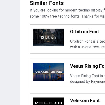
Similar Fonts
If you are looking for modern techno display f
some 100% free techno fonts. Thanks for visit
Orbitron Font
Orbitron Font is a t
with a unique texture
Venus Rising Fo
Venus Rising Font is
designed by Raymond
Velekom Font