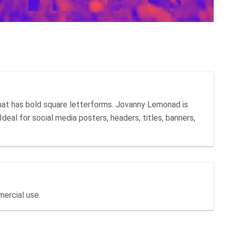
hat has bold square letterforms. Jovanny Lemonad is
Ideal for social media posters, headers, titles, banners,
mercial use.