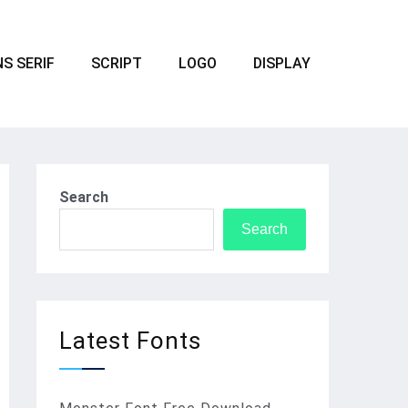
S SERIF
SCRIPT
LOGO
DISPLAY
Search
Search
Latest Fonts