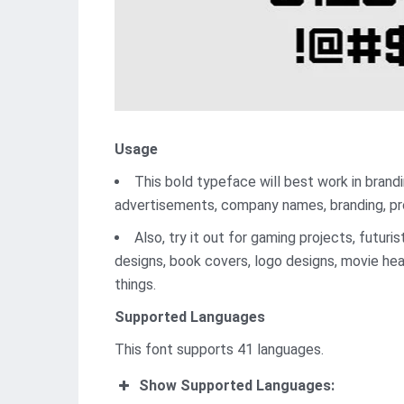
Usage
This bold typeface will best work in branding
advertisements, company names, branding, pr
Also, try it out for gaming projects, futur
designs, book covers, logo designs, movie hea
things.
Supported Languages
This font supports 41 languages.
Show Supported Languages: