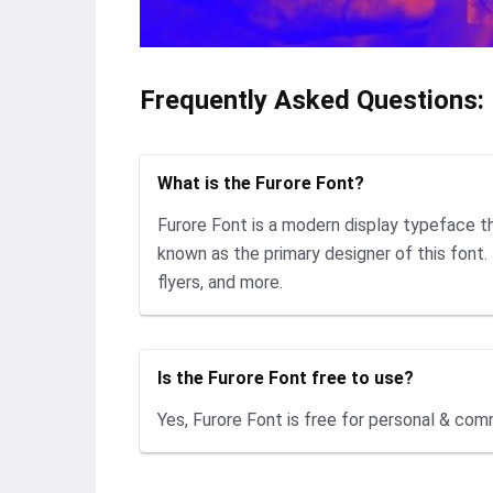
Frequently Asked Questions:
What is the Furore Font?
Furore Font is a modern display typeface t
known as the primary designer of this font. 
flyers, and more.
Is the Furore Font free to use?
Yes, Furore Font is free for personal & com