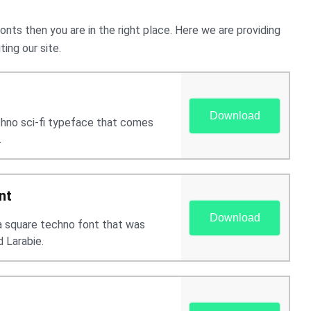
onts then you are in the right place. Here we are providing
ing our site.
Download
echno sci-fi typeface that comes
.
nt
Download
 a square techno font that was
 Larabie.