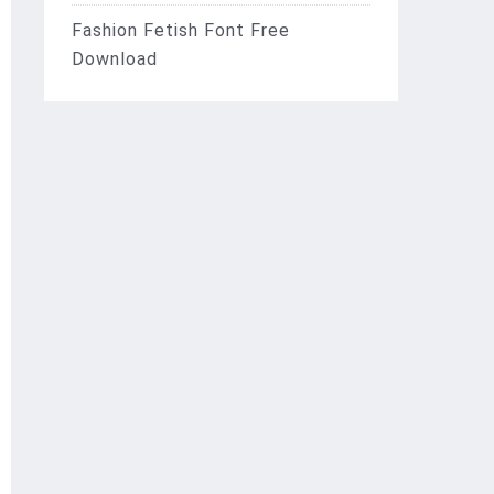
Fashion Fetish Font Free
Download