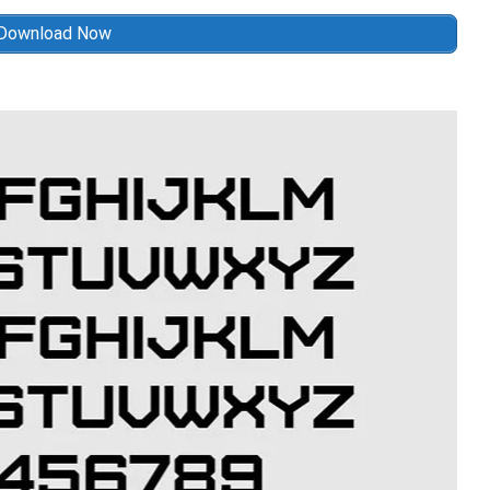
Download Now