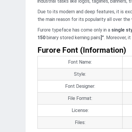
industrial tasks like logos, taglines, banners, ti
Due to its modern and deep features, it is ex
the main reason for its popularity all over the 
Furore typeface has come only in a
single st
150
binary stored kerning pairs
]”
. Moreover, i
Furore Font (Information)
Font Name:
Style:
Font Designer:
File Format:
License:
Files: