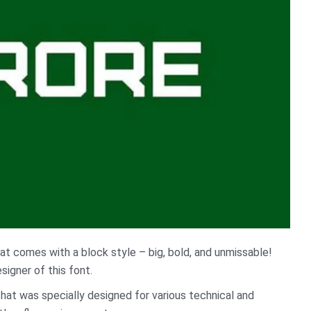
at comes with a block style – big, bold, and unmissable!
signer of this font.
That was specially designed for various technical and