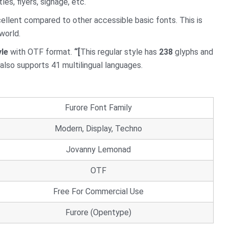
tles, flyers, signage, etc.
cellent compared to other accessible basic fonts. This is
world.
yle
with OTF format.
“[
This regular style has
238
glyphs and
t also supports 41 multilingual languages.
Furore Font Family
Modern, Display, Techno
Jovanny Lemonad
OTF
Free For Commercial Use
Furore (Opentype)