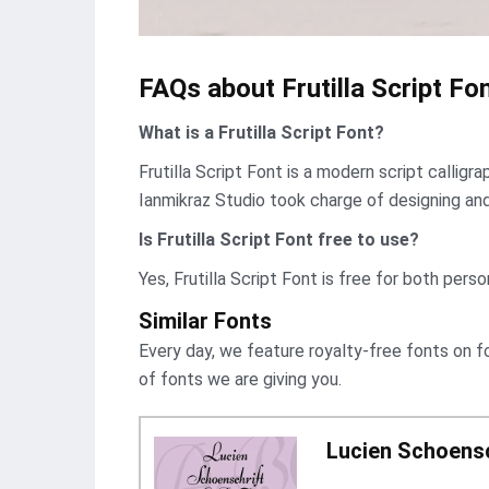
FAQs about Frutilla Script Fon
What is a Frutilla Script Font?
Frutilla Script Font is a modern script callig
Ianmikraz Studio took charge of designing and r
Is Frutilla Script Font free to use?
Yes, Frutilla Script Font is frее for both pers
Similar Fonts
Every day, we feature royalty-free fonts on f
of fonts we are giving you.
Lucien Schoensc