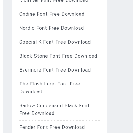
Monster Font Free Download
Ondine Font Free Download
Nordic Font Free Download
Special K Font Free Download
Black Stone Font Free Download
Evermore Font Free Download
The Flash Logo Font Free
Download
Barlow Condensed Black Font
Free Download
Fender Font Free Download