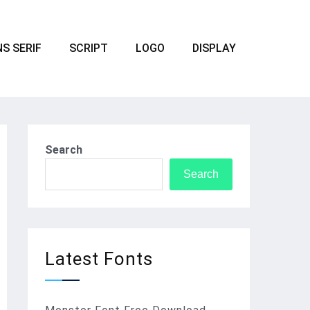
S SERIF
SCRIPT
LOGO
DISPLAY
Search
Search
Latest Fonts