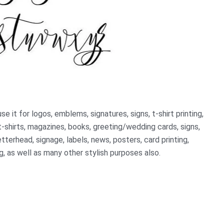
 it for logos, emblems, signatures, signs, t-shirt printing,
t-shirts, magazines, books, greeting/wedding cards, signs,
etterhead, signage, labels, news, posters, card printing,
, as well as many other stylish purposes also.