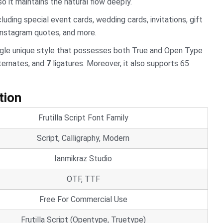
 it maintains the natural flow deeply.
cluding special event cards, wedding cards, invitations, gift
 Instagram quotes, and more.
ngle unique style that possesses both True and Open Type
ternates, and
7
ligatures. Moreover, it also supports 65
tion
Frutilla Script Font Family
Script, Calligraphy, Modern
Ianmikraz Studio
OTF, TTF
Free For Commercial Use
Frutilla Script (Opentype, Truetype)