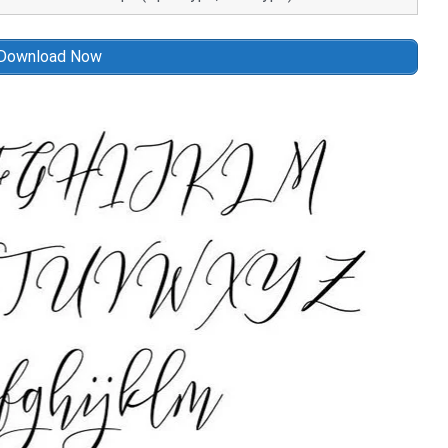
Download Now