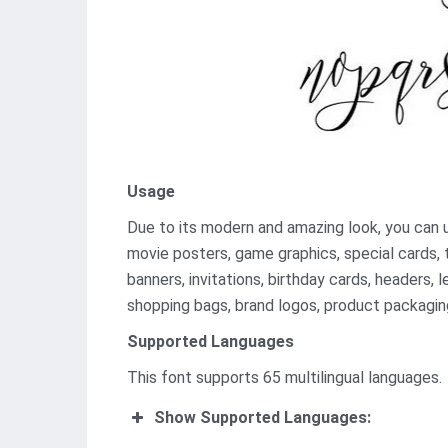
Usage
Due to its modern and amazing look, you can use
movie posters, game graphics, special cards, 
banners, invitations, birthday cards, headers, l
shopping bags, brand logos, product packaging
Supported Languages
This font supports 65 multilingual languages.
Show Supported Languages: