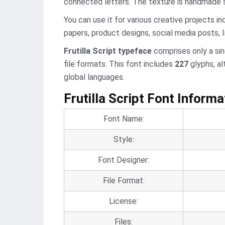
connected letters. The texture is handmade so
You can use it for various creative projects in
papers, product designs, social media posts,
Frutilla Script typeface
comprises only a si
file formats. This font includes
227
glyphs, al
global languages.
Frutilla Script Font Informa
Font Name:
Style:
Font Designer:
File Format:
License:
Files: