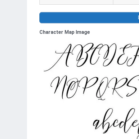
Character Map Image