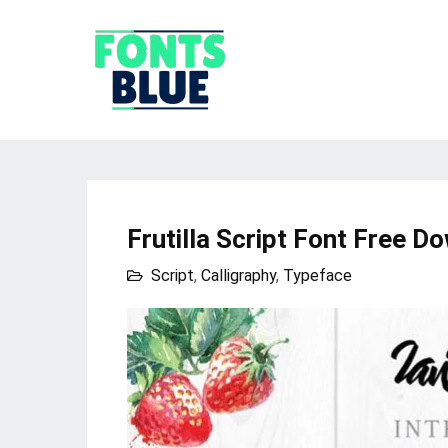
Frutilla Script Font Free D
Script
,
Calligraphy
,
Typeface