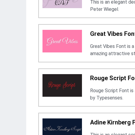
This is an elegant d
Peter Wiegel.
Great Vibes Fon
Great Vibes Font is a
amazing attractive s
Rouge Script Fo
Rouge Script Font is
by Typesenses.
Adine Kirnberg 
This is an elegant sc