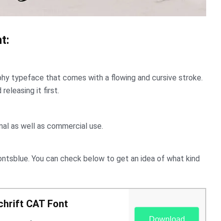
t:
raphy typeface that comes with a flowing and cursive stroke.
eleasing it first.
onal as well as commercial use.
ontsblue. You can check below to get an idea of ​​what kind
hrift CAT Font
Download