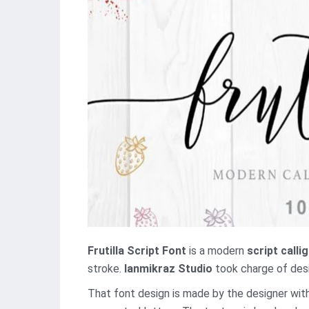
Frutilla Script Font
is a modern
script calli
stroke.
Ianmikraz Studio
took charge of desig
That font design is made by the designer with