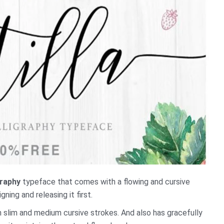
graphy
typeface that comes with a flowing and cursive
ning and releasing it first.
 slim and medium cursive strokes. And also has gracefully