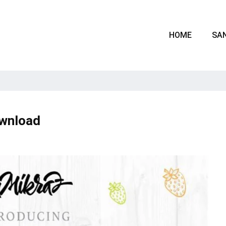
HOME
SAN
ownload