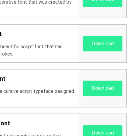
ecorative font that was created by
t
Download
 beautiful script font that has
trokes.
nt
Download
 a cursive script typeface designed
Font
Download
ript calligraphy typeface that