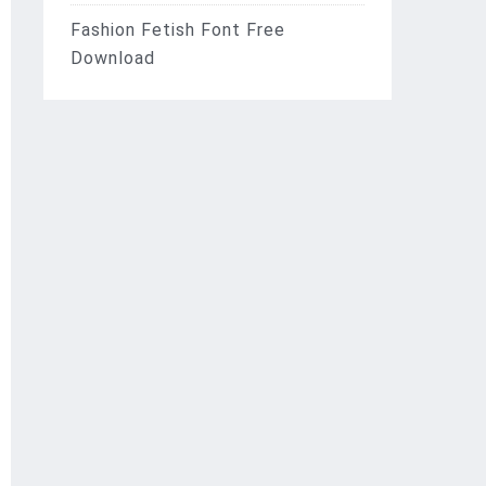
Fashion Fetish Font Free
Download