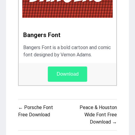
Bangers Font
Bangers Font is a bold cartoon and comic
font designed by Vernon Adams.
Download
Post
← Porsche Font
Peace & Houston
navigation
Free Download
Wide Font Free
Download →