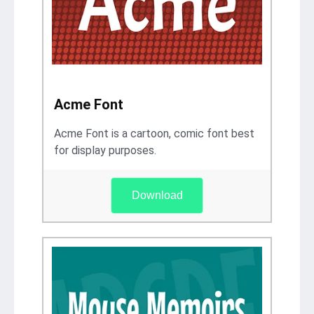
Acme Font
Acme Font is a cartoon, comic font best
for display purposes.
Download