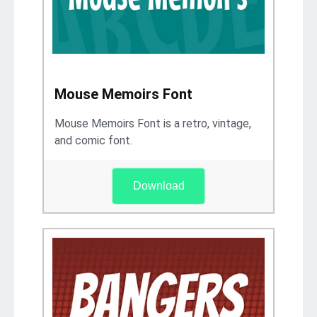
Mouse Memoirs Font
Mouse Memoirs Font is a retro, vintage,
and comic font.
Download