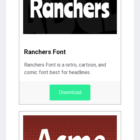
Ranchers Font
Ranchers Font is a retro, cartoon, and
comic font best for headlines.
Download