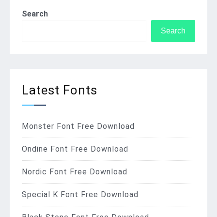
Search
Search
Latest Fonts
Monster Font Free Download
Ondine Font Free Download
Nordic Font Free Download
Special K Font Free Download