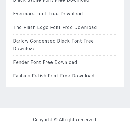
Black Stone Font Free Download
Evermore Font Free Download
The Flash Logo Font Free Download
Barlow Condensed Black Font Free
Download
Fender Font Free Download
Fashion Fetish Font Free Download
Copyright © All rights reserved.