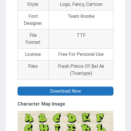
Style:
Logo, Fancy, Cartoon
Font
Team Knorke
Designer:
File
TTF
Format:
License:
Free For Personal Use
Files:
Fresh Prince Of Bel Air
(Truetype)
Download Now
Character Map Image