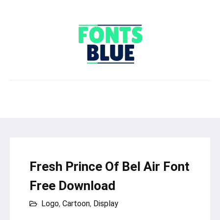
Fresh Prince Of Bel Air Font
Free Download
Logo
,
Cartoon
,
Display