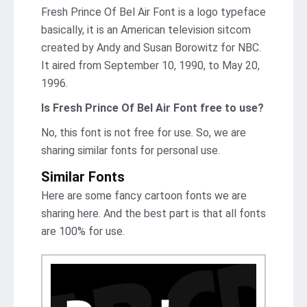
Fresh Prince Of Bel Air Font is a logo typeface
basically, it is an American television sitcom
created by Andy and Susan Borowitz for NBC.
It aired from September 10, 1990, to May 20,
1996.
Is Fresh Prince Of Bel Air Font
free to use?
No, this font is not free for use. So, we are
sharing similar fonts for personal use.
Similar Fonts
Here are some fancy cartoon fonts we are
sharing here. And the best part is that all fonts
are 100% for use.