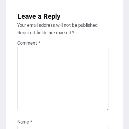
Leave a Reply
Your email address will not be published.
Required fields are marked
*
Comment
*
Name
*