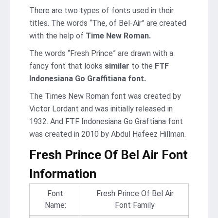
There are two types of fonts used in their
titles. The words “The, of Bel-Air” are created
with the help of
Time New Roman.
The words “Fresh Prince” are drawn with a
fancy font that looks
similar
to the
FTF
Indonesiana Go Graffitiana font.
The Times New Roman font was created by
Victor Lordant and was initially released in
1932. And FTF Indonesiana Go Graftiana font
was created in 2010 by Abdul Hafeez Hillman.
Fresh Prince Of Bel Air Font
Information
Font
Fresh Prince Of Bel Air
Name:
Font Family