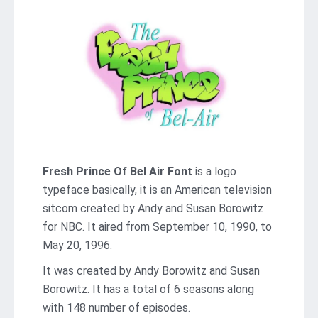
Fresh Prince Of Bel Air Font
is a logo
typeface basically, it is an American television
sitcom created by Andy and Susan Borowitz
for NBC. It aired from September 10, 1990, to
May 20, 1996.
It was created by Andy Borowitz and Susan
Borowitz. It has a total of 6 seasons along
with 148 number of episodes.