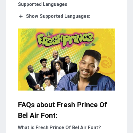
Supported Languages
Show Supported Languages:
FAQs about Fresh Prince Of
Bel Air Font:
What is Fresh Prince Of Bel Air Font?