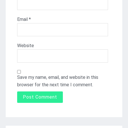
Email
*
Website
Save my name, email, and website in this
browser for the next time I comment.