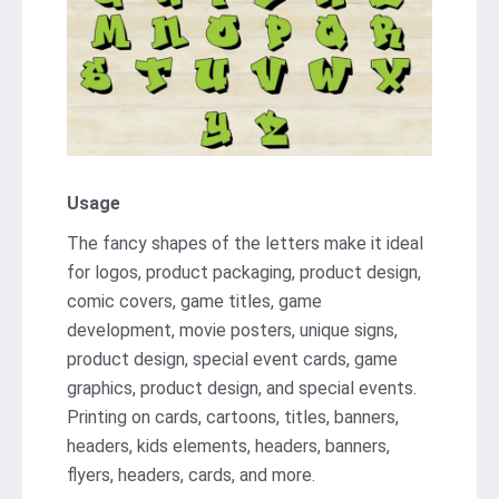
Usage
The fancy shapes of the letters make it ideal
for logos, product packaging, product design,
comic covers, game titles, game
development, movie posters, unique signs,
product design, special event cards, game
graphics, product design, and special events.
Printing on cards, cartoons, titles, banners,
headers, kids elements, headers, banners,
flyers, headers, cards, and more.