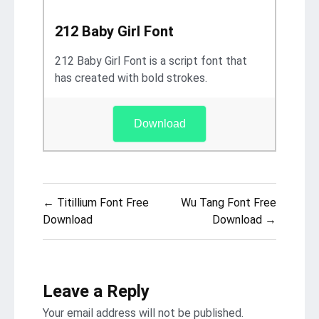
212 Baby Girl Font
212 Baby Girl Font is a script font that
has created with bold strokes.
Download
Post
← Titillium Font Free
Wu Tang Font Free
navigation
Download
Download →
Leave a Reply
Your email address will not be published.