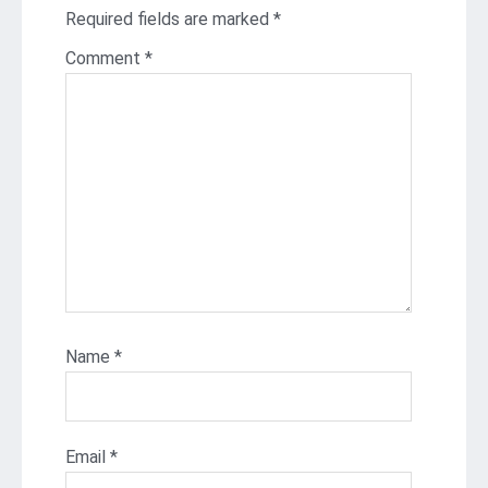
Required fields are marked
*
Comment
*
Name
*
Email
*