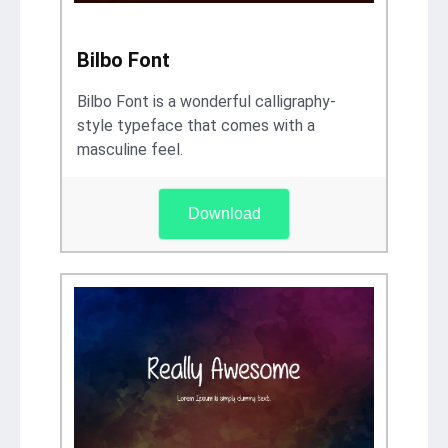
Bilbo Font
Bilbo Font is a wonderful calligraphy-
style typeface that comes with a
masculine feel.
Download