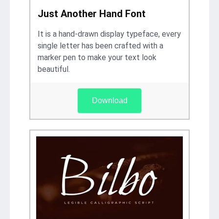
Just Another Hand Font
It is a hand-drawn display typeface, every
single letter has been crafted with a
marker pen to make your text look
beautiful.
Download