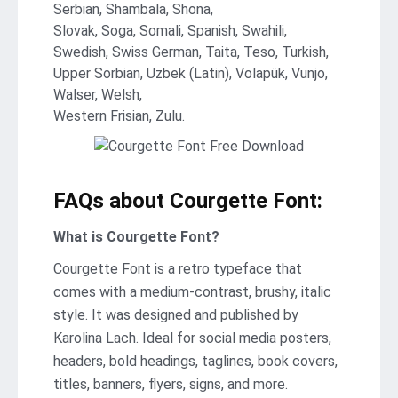
Serbian, Shambala, Shona,
Slovak, Soga, Somali, Spanish, Swahili,
Swedish, Swiss German, Taita, Teso, Turkish,
Upper Sorbian, Uzbek (Latin), Volapük, Vunjo,
Walser, Welsh,
Western Frisian, Zulu.
FAQs about Courgette Font:
What is Courgette Font?
Courgette Font is a retro typeface that
comes with a medium-contrast, brushy, italic
style. It was designed and published by
Karolina Lach. Ideal for social media posters,
headers, bold headings, taglines, book covers,
titles, banners, flyers, signs, and more.