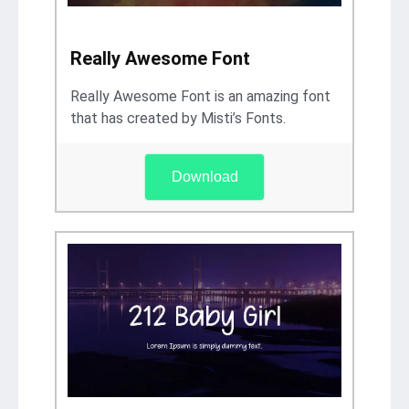
Really Awesome Font
Really Awesome Font is an amazing font
that has created by Misti’s Fonts.
Download