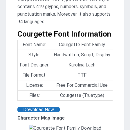
contains 419 glyphs, numbers, symbols, and
punctuation marks. Moreover, it also supports
94 languages.
Courgette Font Information
Font Name:
Courgette Font Family
Style:
Handwritten, Script, Display
Font Designer:
Karolina Lach
File Format:
TTF
License:
Free For Commercial Use
Files:
Courgette (Truetype)
Download Now
Character Map Image