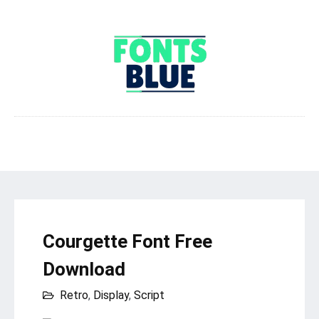
Courgette Font Free
Download
Retro
,
Display
,
Script