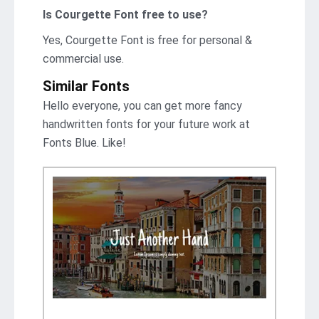
Is Courgette Font free to use?
Yes, Courgette Font is frее for personal &
commercial use.
Similar Fonts
Hello everyone, you can get more fancy
handwritten fonts for your future work at
Fonts Blue. Like!