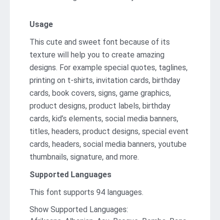
Usage
This cute and sweet font because of its
texture will help you to create amazing
designs. For example special quotes, taglines,
printing on t-shirts, invitation cards, birthday
cards, book covers, signs, game graphics,
product designs, product labels, birthday
cards, kid’s elements, social media banners,
titles, headers, product designs, special event
cards, headers, social media banners, youtube
thumbnails, signature, and more.
Supported Languages
This font supports 94 languages.
Show Supported Languages: