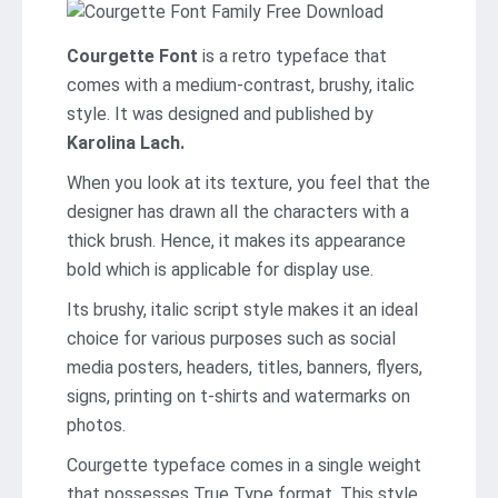
Courgette Font
is a retro typeface that
comes with a medium-contrast, brushy, italic
style. It was designed and published by
Karolina Lach.
When you look at its texture, you feel that the
designer has drawn all the characters with a
thick brush. Hence, it makes its appearance
bold which is applicable for display use.
Its brushy, italic script style makes it an ideal
choice for various purposes such as social
media posters, headers, titles, banners, flyers,
signs, printing on t-shirts and watermarks on
photos.
Courgette typeface comes in a single weight
that possesses True Type format. This style