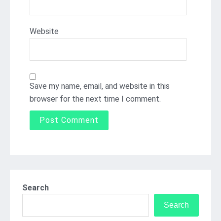
Website
Save my name, email, and website in this
browser for the next time I comment.
Search
Search