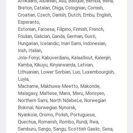
Afrikaans, Albanian, Asu, Basque, Bemba, Bena,
Breton, Catalan, Chiga, Colognian, Cornish,
Croatian, Czech, Danish, Dutch, Embu, English,
Esperanto,
Estonian, Faroese, Filipino, Finnish, French,
Friulian, Galician, Ganda, German, Gusti,
Hungarian, Icelandic, Inari Sami, Indonesian,
Irish, Italian,
Jola-Fonyi, Kabuverdianu, Kalaallisut, Kalenjin,
Kamba, Kikuyu, Kinyarwanda, Latvian,
Lithuanian, Lower Sorbian, Luo, Luxembourgish,
Luyia,
Machame, Makhuwa-Meetto, Makonde,
Malagasy, Maltese, Manx, Meru, Morisyen,
Northern Sami, North NdebeLe, Norwegian
Bokmal, Norwegian Nynorsk,
Nyankole, Oromo, Polish, Portuguese,
Quechua, Romansh, Rombo, Rundi, Rwa,
Samburu, Sango, Sangu, Scottish Gaelic, Sena,