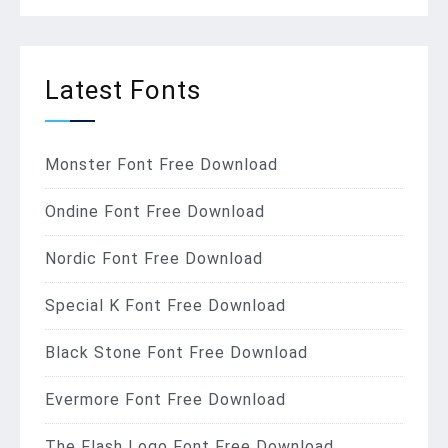
Latest Fonts
Monster Font Free Download
Ondine Font Free Download
Nordic Font Free Download
Special K Font Free Download
Black Stone Font Free Download
Evermore Font Free Download
The Flash Logo Font Free Download