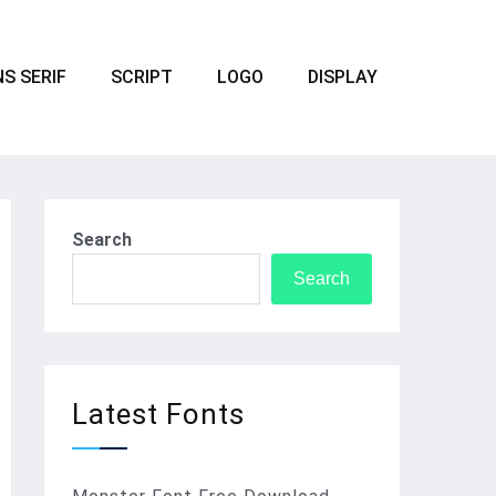
S SERIF
SCRIPT
LOGO
DISPLAY
Search
Search
Latest Fonts