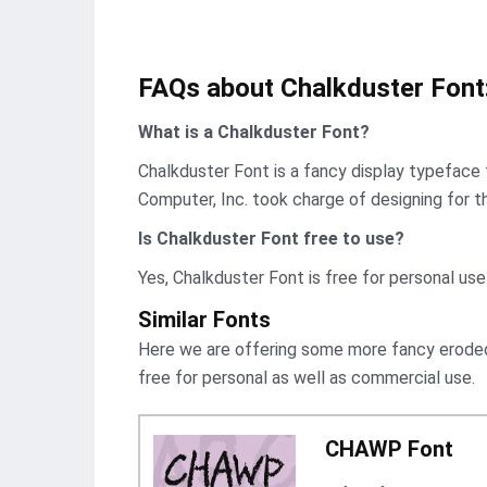
FAQs about Chalkduster Font
What is a Chalkduster Font?
Chalkduster Font is a fancy display typeface t
Computer, Inc. took charge of designing for th
Is Chalkduster Font
free to use?
Yes, Chalkduster Font is frее for personal use
Similar Fonts
Here we are offering some more fancy eroded 
free for personal as well as commercial use.
CHAWP Font