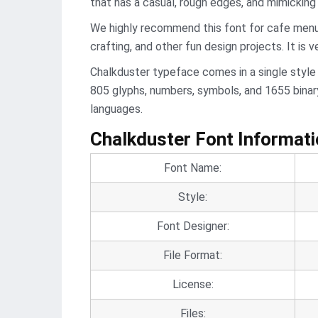
that has a casual, rough edges, and mimicking 
We highly recommend this font for cafe menus,
crafting, and other fun design projects. It is v
Chalkduster typeface comes in a single style
805 glyphs, numbers, symbols, and 1655 binary
languages.
Chalkduster Font Informat
Font Name:
Style:
Font Designer:
File Format:
License:
Files: