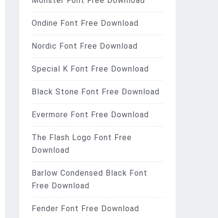
Monster Font Free Download
Ondine Font Free Download
Nordic Font Free Download
Special K Font Free Download
Black Stone Font Free Download
Evermore Font Free Download
The Flash Logo Font Free
Download
Barlow Condensed Black Font
Free Download
Fender Font Free Download