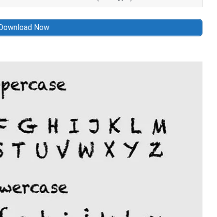
Download Now