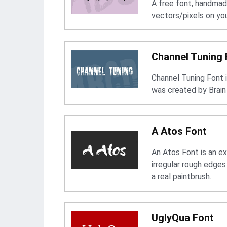
A free font, handmad
vectors/pixels on yo
Channel Tuning 
Channel Tuning Font 
was created by Brain
A Atos Font
An Atos Font is an ex
irregular rough edge
a real paintbrush.
UglyQua Font