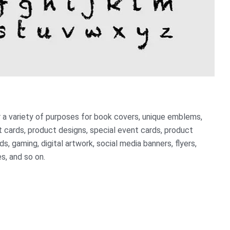
or a variety of purposes for book covers, unique emblems,
 cards, product designs, special event cards, product
s, gaming, digital artwork, social media banners, flyers,
s, and so on.