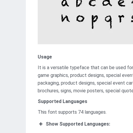
Usage
It is a versatile typeface that can be used f
game graphics, product designs, special event
packaging, product designs, special event card
brochures, signs, movie posters, special quote
Supported Languages
This font supports 74 languages.
Show Supported Languages: