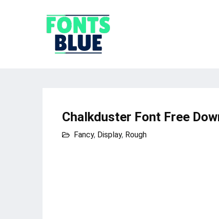
Chalkduster Font Free Dow
Fancy
,
Display
,
Rough