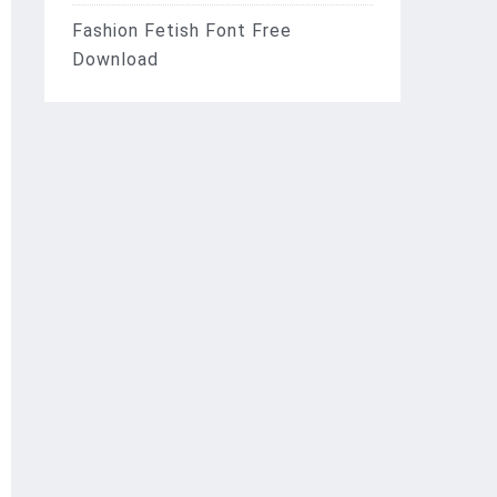
Fashion Fetish Font Free
Download