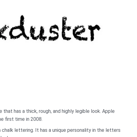
that has a thick, rough, and highly legible look. Apple
e first time in 2008.
chalk lettering. It has a unique personality in the letters