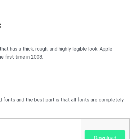
:
hat has a thick, rough, and highly legible look. Apple
e first time in 2008.
.
fonts and the best part is that all fonts are completely
Download