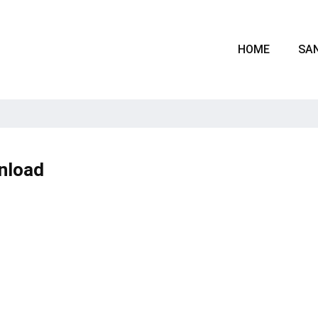
HOME
SAN
nload