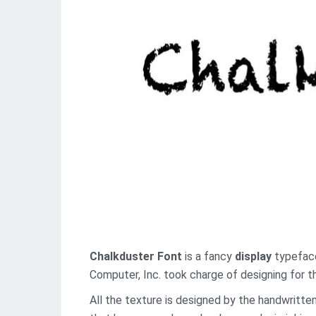
Chalkduster Font
is a fancy
display
typeface 
Computer, Inc. took charge of designing for th
All the texture is designed by the handwritten 