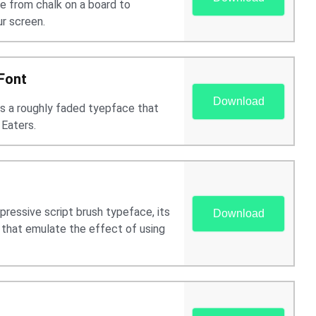
e from chalk on a board to
ur screen.
Font
Download
is a roughly faded tyepface that
 Eaters.
pressive script brush typeface, its
Download
s that emulate the effect of using