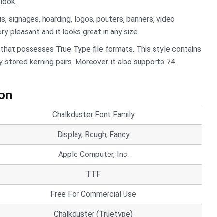
look.
 signages, hoarding, logos, pouters, banners, video
ery pleasant and it looks great in any size.
 that possesses True Type file formats. This style contains
 stored kerning pairs. Moreover, it also supports 74
ion
Chalkduster Font Family
Display, Rough, Fancy
Apple Computer, Inc.
TTF
Free For Commercial Use
Chalkduster (Truetype)