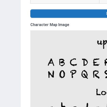
Character Map Image