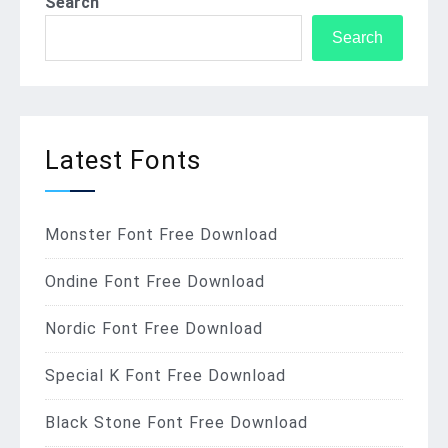
Search
Search
Latest Fonts
Monster Font Free Download
Ondine Font Free Download
Nordic Font Free Download
Special K Font Free Download
Black Stone Font Free Download