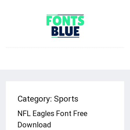
Category:
Sports
NFL Eagles Font Free
Download