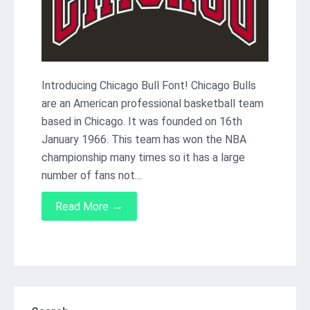
Introducing Chicago Bull Font! Chicago Bulls
are an American professional basketball team
based in Chicago. It was founded on 16th
January 1966. This team has won the NBA
championship many times so it has a large
number of fans not…
→
Read More