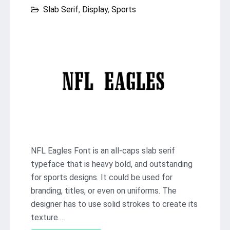
Slab Serif
,
Display
,
Sports
NFL Eagles Font is an all-caps slab serif
typeface that is heavy bold, and outstanding
for sports designs. It could be used for
branding, titles, or even on uniforms. The
designer has to use solid strokes to create its
texture…