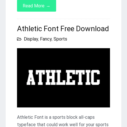
→
Read More
Athletic Font Free Download
Display
,
Fancy
,
Sports
Athletic Font is a sports block all-caps
typeface that could work well for your sports