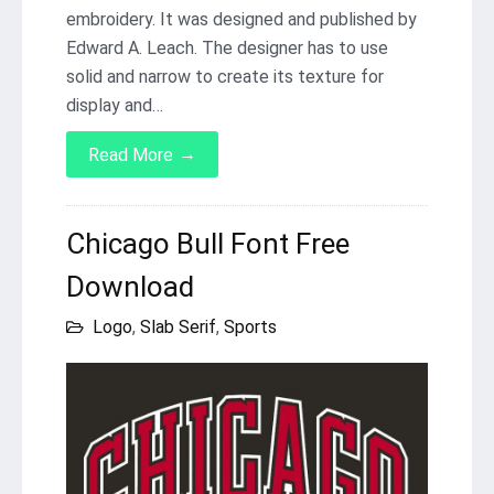
embroidery. It was designed and published by
Edward A. Leach. The designer has to use
solid and narrow to create its texture for
display and…
→
Read More
Chicago Bull Font Free
Download
Logo
,
Slab Serif
,
Sports