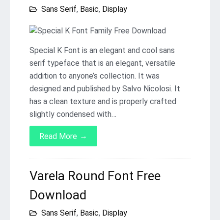
Sans Serif
,
Basic
,
Display
Special K Font is an elegant and cool sans
serif typeface that is an elegant, versatile
addition to anyone’s collection. It was
designed and published by Salvo Nicolosi. It
has a clean texture and is properly crafted
slightly condensed with…
→
Read More
Varela Round Font Free
Download
Sans Serif
,
Basic
,
Display