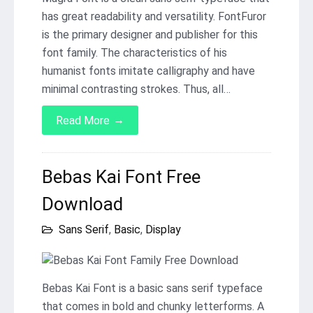
has great readability and versatility. FontFuror
is the primary designer and publisher for this
font family. The characteristics of his
humanist fonts imitate calligraphy and have
minimal contrasting strokes. Thus, all…
→
Read More
Bebas Kai Font Free
Download
Sans Serif
,
Basic
,
Display
Bebas Kai Font is a basic sans serif typeface
that comes in bold and chunky letterforms. A