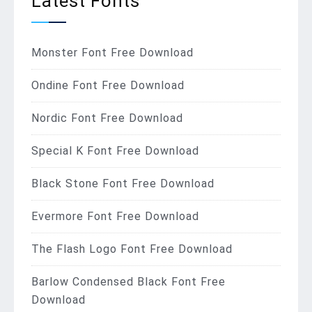
Latest Fonts
Monster Font Free Download
Ondine Font Free Download
Nordic Font Free Download
Special K Font Free Download
Black Stone Font Free Download
Evermore Font Free Download
The Flash Logo Font Free Download
Barlow Condensed Black Font Free
Download