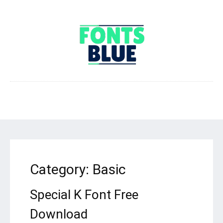
Category:
Basic
Special K Font Free
Download