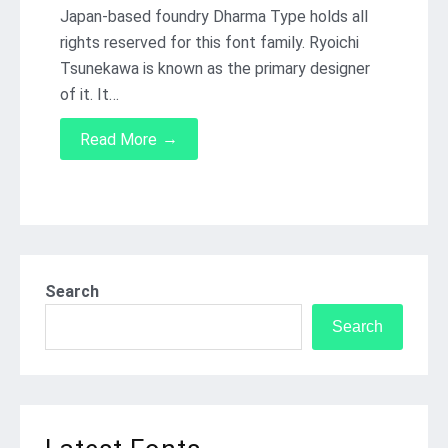
Japan-based foundry Dharma Type holds all
rights reserved for this font family. Ryoichi
Tsunekawa is known as the primary designer
of it. It…
→
Read More
Search
Search