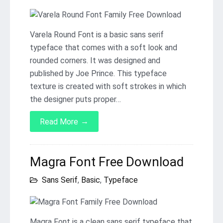
Varela Round Font is a basic sans serif
typeface that comes with a soft look and
rounded corners. It was designed and
published by Joe Prince. This typeface
texture is created with soft strokes in which
the designer puts proper…
→
Read More
Magra Font Free Download
Sans Serif
,
Basic
,
Typeface
Magra Font is a clean sans serif typeface that