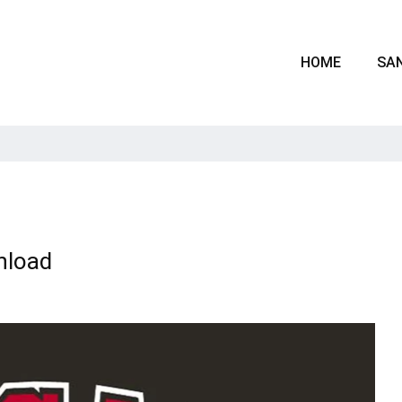
HOME
SAN
nload