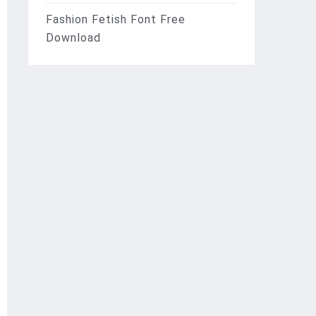
Fashion Fetish Font Free
Download