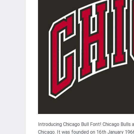
Introducing Chicago Bull Font! Chicago Bulls 
Chicago. It was founded on 16th January 19