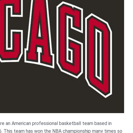
are an American professional basketball team based in
66. This team has won the NBA championship many times so