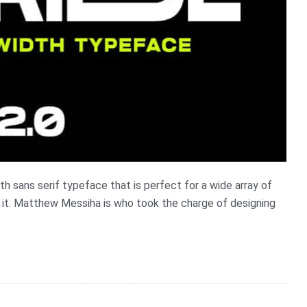
h sans serif typeface that is perfect for a wide array of
et it. Matthew Messiha is who took the charge of designing