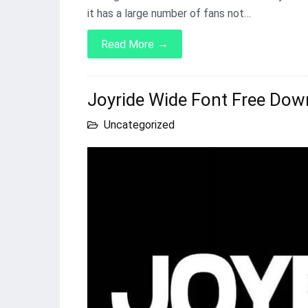
it has a large number of fans not…
→
Read More
Joyride Wide Font Free Dow
Uncategorized