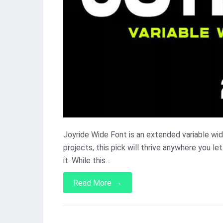
Joyride Wide Font is an extended variable widt
projects, this pick will thrive anywhere you l
it. While this…
→
Read More