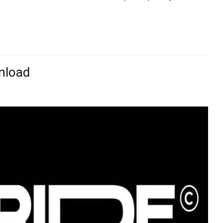
nload