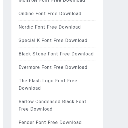
Monster Font Free Download
Ondine Font Free Download
Nordic Font Free Download
Special K Font Free Download
Black Stone Font Free Download
Evermore Font Free Download
The Flash Logo Font Free
Download
Barlow Condensed Black Font
Free Download
Fender Font Free Download