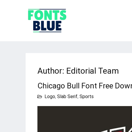
Author:
Editorial Team
Chicago Bull Font Free Dow
Logo
,
Slab Serif
,
Sports