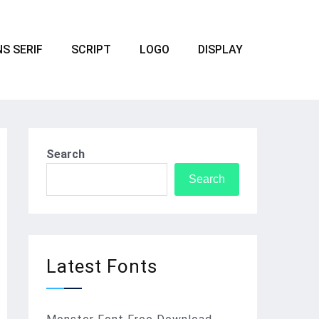
S SERIF
SCRIPT
LOGO
DISPLAY
Search
Search
Latest Fonts