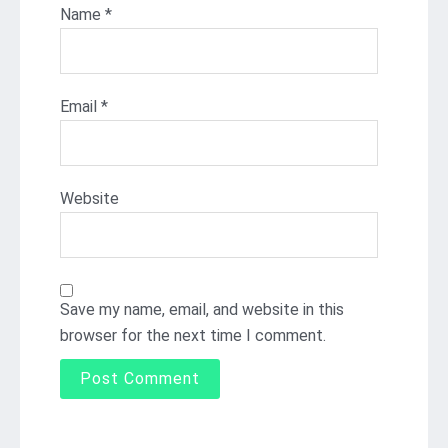
Name
*
Email
*
Website
Save my name, email, and website in this
browser for the next time I comment.