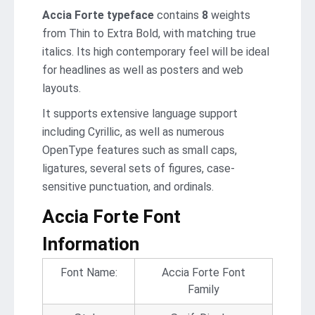
Accia Forte typeface
contains
8
weights
from Thin to Extra Bold, with matching true
italics. Its high contemporary feel will be ideal
for headlines as well as posters and web
layouts.
It supports extensive language support
including Cyrillic, as well as numerous
OpenType features such as small caps,
ligatures, several sets of figures, case-
sensitive punctuation, and ordinals.
Accia Forte Font
Information
Font Name:
Accia Forte Font
Family