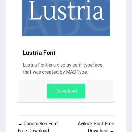
Lustria Font
Lustria Font is a display serif typeface
that was created by MADType.
Download
Post
← Cocomelon Font
Avilock Font Free
Free Download
Download →