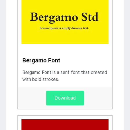
Bergamo Font
Bergamo Font is a serif font that created
with bold strokes.
Download