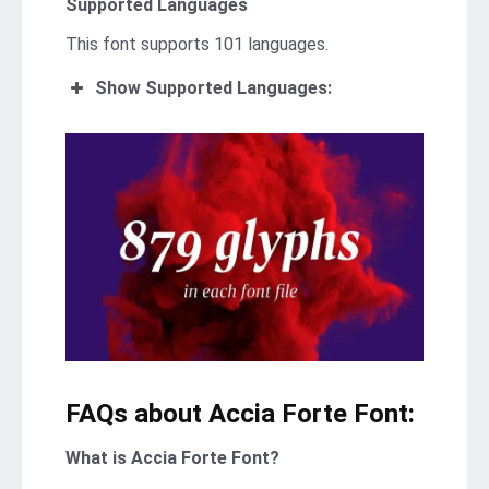
Supported Languages
This font supports 101 languages.
Show Supported Languages:
FAQs about Accia Forte Font:
What is Accia Forte Font?