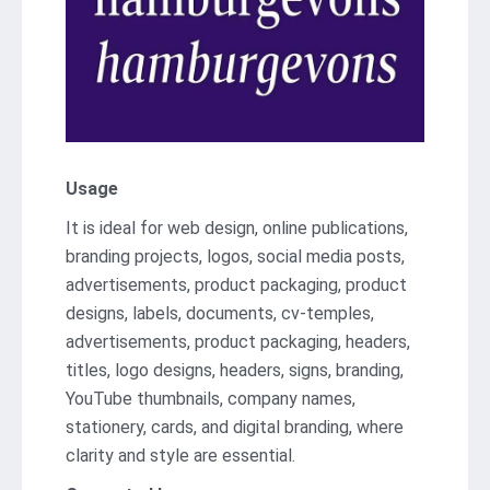
Usage
It is ideal for web design, online publications,
branding projects, logos, social media posts,
advertisements, product packaging, product
designs, labels, documents, cv-temples,
advertisements, product packaging, headers,
titles, logo designs, headers, signs, branding,
YouTube thumbnails, company names,
stationery, cards, and digital branding, where
clarity and style are essential.