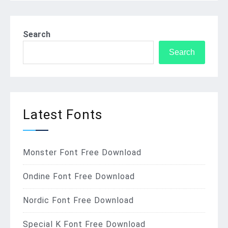
Search
Search
Latest Fonts
Monster Font Free Download
Ondine Font Free Download
Nordic Font Free Download
Special K Font Free Download