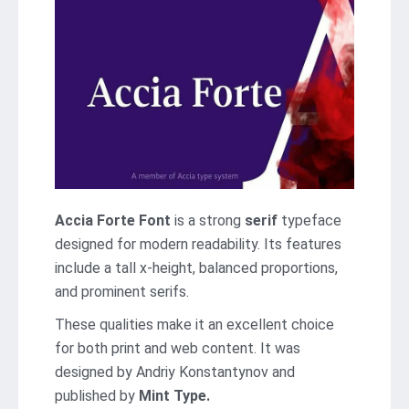
Accia Forte Font
is a strong
serif
typeface
designed for modern readability. Its features
include a tall x-height, balanced proportions,
and prominent serifs.
These qualities make it an excellent choice
for both print and web content. It was
designed by Andriy Konstantynov and
published by
Mint Type.