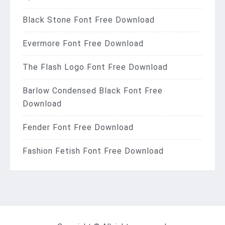
Black Stone Font Free Download
Evermore Font Free Download
The Flash Logo Font Free Download
Barlow Condensed Black Font Free
Download
Fender Font Free Download
Fashion Fetish Font Free Download