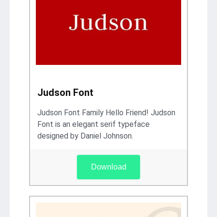
Judson Font
Judson Font Family Hello Friend! Judson
Font is an elegant serif typeface
designed by Daniel Johnson.
Download