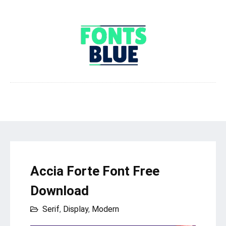
Accia Forte Font Free
Download
Serif
,
Display
,
Modern