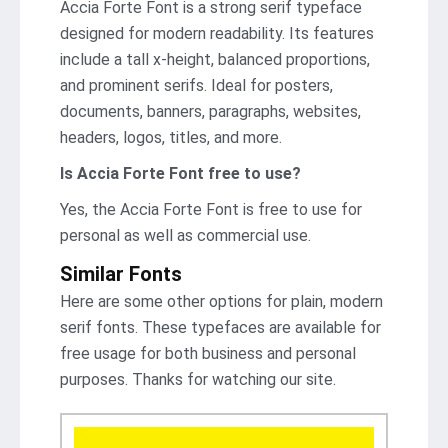
Accia Forte Font is a strong serif typeface
designed for modern readability. Its features
include a tall x-height, balanced proportions,
and prominent serifs. Ideal for posters,
documents, banners, paragraphs, websites,
headers, logos, titles, and more.
Is Accia Forte Font
free to use?
Yes, the Accia Forte Font is frее to use for
personal as well as commercial use.
Similar Fonts
Here are some other options for plain, modern
serif fonts. These typefaces are available for
free usage for both business and personal
purposes. Thanks for watching our site.