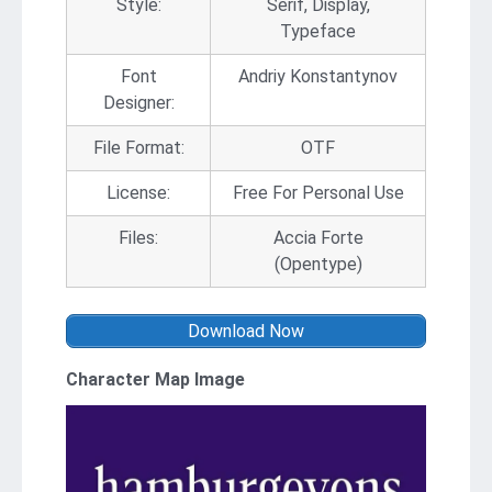
Style:
Serif, Display,
Typeface
Font
Andriy Konstantynov
Designer:
File Format:
OTF
License:
Free For Personal Use
Files:
Accia Forte
(Opentype)
Download Now
Character Map Image