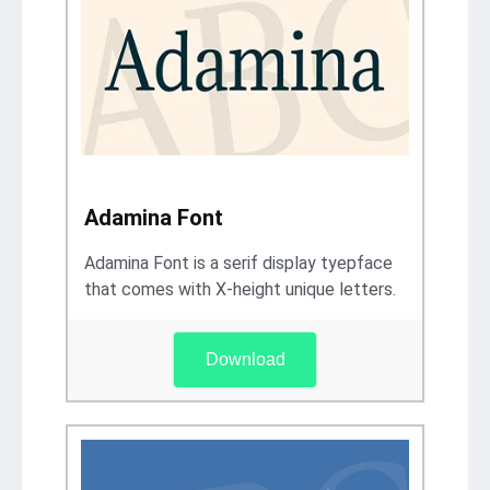
Adamina Font
Adamina Font is a serif display tyepface
that comes with X-height unique letters.
Download