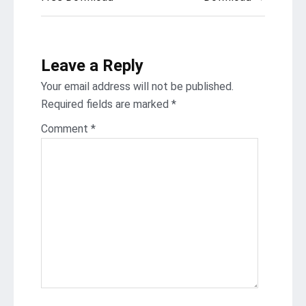
navigation
Leave a Reply
Your email address will not be published.
Required fields are marked
*
Comment
*