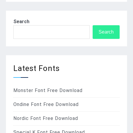
Search
Search
Latest Fonts
Monster Font Free Download
Ondine Font Free Download
Nordic Font Free Download
Special K Font Free Download