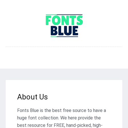
About Us
Fonts Blue is the best free source to have a
huge font collection. We here provide the
best resource for FREE, hand-picked, high-