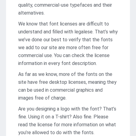
quality, commercial-use typefaces and their
alternatives.
We know that font licenses are difficult to
understand and filled with legalese. That’s why
we’ve done our best to verify that the fonts
we add to our site are more often free for
commercial use. You can check the license
information in every font description.
As far as we know, more of the fonts on the
site have free desktop licenses, meaning they
can be used in commercial graphics and
images free of charge.
Are you designing a logo with the font? That’s
fine. Using it on a T-shirt? Also fine. Please
read the license for more information on what
you’re allowed to do with the fonts.