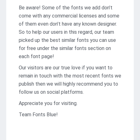
Be aware! Some of the fonts we add don’t
come with any commercial licenses and some
of them even don’t have any known designer.
So to help our users in this regard, our team
picked up the best similar fonts you can use
for free under the similar fonts section on
each font page!
Our visitors are our true love if you want to
remain in touch with the most recent fonts we
publish then we will highly recommend you to
follow us on social platforms.
Appreciate you for visiting.
Team Fonts Blue!