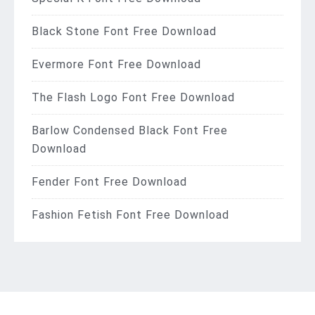
Black Stone Font Free Download
Evermore Font Free Download
The Flash Logo Font Free Download
Barlow Condensed Black Font Free
Download
Fender Font Free Download
Fashion Fetish Font Free Download